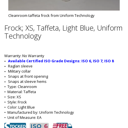
Cleanroom taffeta frock from Uniform Technology
Frock; XS, Taffeta, Light Blue, Uniform
Technology
Warranty: No Warranty
Available Certified ISO Grade Designs: ISO 6, ISO 7, ISO 8
Raglan sleeve
Military collar
Snaps at front opening
Snaps at sleeve hems
•  
Type:
 Cleanroom
•  
Material:
 Taffeta
•  
Size:
 XS
•  
Style:
 Frock
•  
Color:
 Light Blue
•  
Manufactured by:
 Uniform Technology
•  
Unit of Measure:
 EA