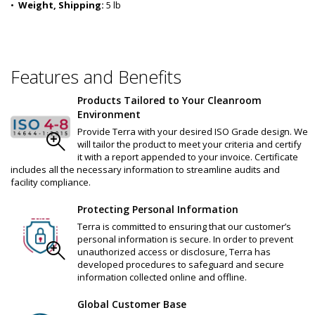
•  
Weight, Shipping:
 5 lb
Features and Benefits
Products Tailored to Your Cleanroom
Environment
Provide Terra with your desired ISO Grade design. We
will tailor the product to meet your criteria and certify
it with a report appended to your invoice. Certificate
includes all the necessary information to streamline audits and
facility compliance.
Protecting Personal Information
Terra is committed to ensuring that our customer’s
personal information is secure. In order to prevent
unauthorized access or disclosure, Terra has
developed procedures to safeguard and secure
information collected online and offline.
Global Customer Base