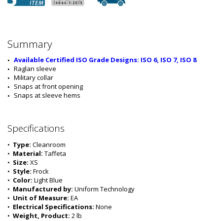
Summary
Available Certified ISO Grade Designs: ISO 6, ISO 7, ISO 8
Raglan sleeve
Military collar
Snaps at front opening
Snaps at sleeve hems
Specifications
•  
Type:
 Cleanroom
•  
Material:
 Taffeta
•  
Size:
 XS
•  
Style:
 Frock
•  
Color:
 Light Blue
•  
Manufactured by:
 Uniform Technology
•  
Unit of Measure:
 EA
•  
Electrical Specifications:
 None
•  
Weight, Product:
 2 lb