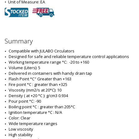
•  
Unit of Measure:
 EA
Summary
Compatible with JULABO Circulators
Designed for safe and reliable temperature control applications
Working temperature range °C:  -20 to +160
Volume (Liters): 5
Delivered in containers with handy drain tap
Flash Point °C" Greater than +163
Fire point °C : greater than +325
Viscosity (mm2/s at 20°C): 10
Density ( at +20 °C ): g/cm3 0.934
Pour point °C: -90
Boiling point °C : greater than 205°C
Ignition temperature °C : N/A
Color: Clear
Wide temperature ranges
Low viscosity
High stability