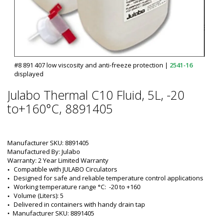
#8 891 407 low viscosity and anti-freeze protection
|
2541-16
displayed
Julabo Thermal C10 Fluid, 5L, -20
to+160°C, 8891405
Manufacturer SKU: 8891405
Manufactured By: Julabo
Warranty: 2 Year Limited Warranty
Compatible with JULABO Circulators
Designed for safe and reliable temperature control applications
Working temperature range °C:  -20 to +160
Volume (Liters): 5
Delivered in containers with handy drain tap
•  
Manufacturer SKU:
 8891405