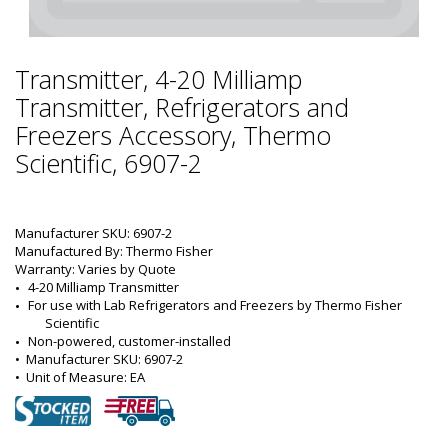
Transmitter, 4-20 Milliamp
Transmitter, Refrigerators and
Freezers Accessory, Thermo
Scientific, 6907-2
Manufacturer SKU: 6907-2
Manufactured By: Thermo Fisher
Warranty: Varies by Quote
4-20 Milliamp Transmitter
For use with Lab Refrigerators and Freezers by Thermo Fisher 
Scientific
Non-powered, customer-installed
•  
Manufacturer SKU:
 6907-2
•  
Unit of Measure:
 EA