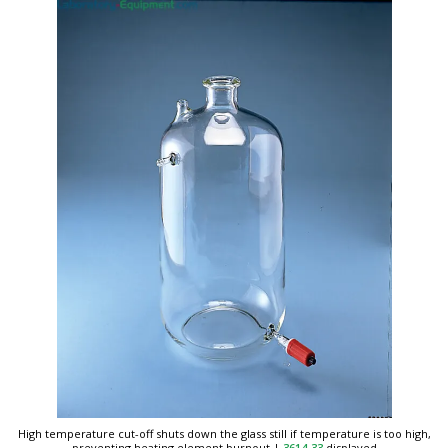
High temperature cut-off shuts down the glass still if temperature is too high,
preventing heating element burnout
|
3614-33
displayed