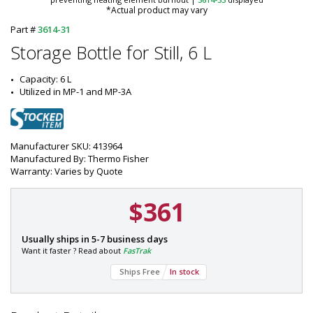
*Actual product may vary
Part #
3614-31
Storage Bottle for Still, 6 L
Capacity: 6 L
Utilized in MP-1 and MP-3A
Manufacturer SKU: 413964
Manufactured By: Thermo Fisher
Warranty: Varies by Quote
$361
P
Usually ships in 5-7 business days
a
Want it faster ? Read about
FasTrak
r
Ships Free
In stock
t
#
: