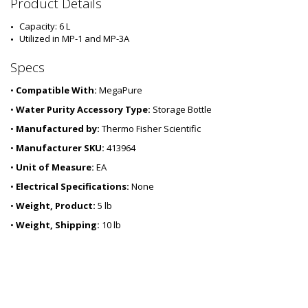
3
Product Details
6
1
Capacity: 6 L
4
Utilized in MP-1 and MP-3A
-
3
Specs
1
•
Compatible With:
MegaPure
•
Water Purity Accessory Type:
Storage Bottle
•
Manufactured by:
Thermo Fisher Scientific
•
Manufacturer SKU:
413964
•
Unit of Measure:
EA
•
Electrical Specifications:
None
•
Weight, Product:
5 lb
•
Weight, Shipping:
10 lb