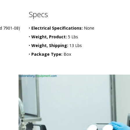
Specs
d 7901-08)
•
Electrical Specifications:
None
•
Weight, Product:
5 Lbs
•
Weight, Shipping:
13 Lbs
•
Package Type:
Box