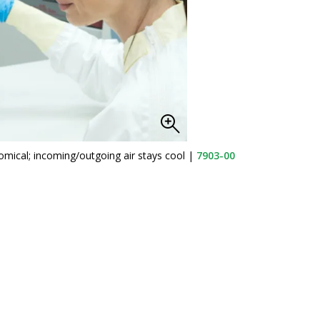
omical; incoming/outgoing air stays cool
|
7903-00
Ilmv