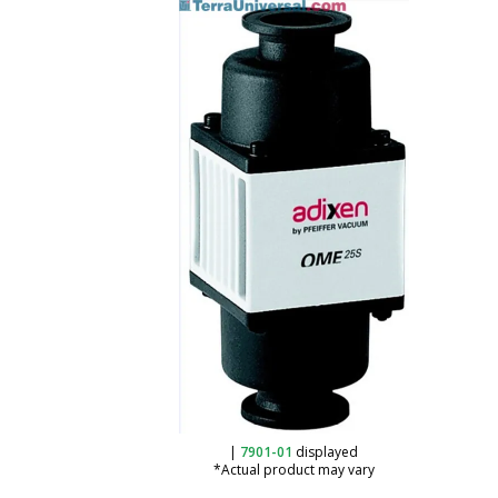
|
7901-01
displayed
*Actual product may vary