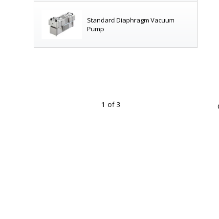
Standard Diaphragm Vacuum
Pump
1
of 3
for cleanroom use
|
7906-26A
displayed