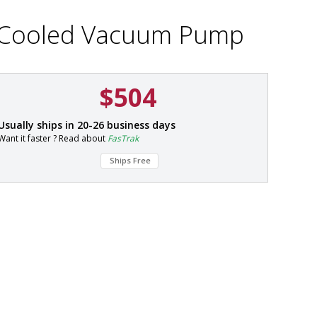
ir-Cooled Vacuum Pump
$504
P
Usually ships in 20-26 business days
a
Want it faster ? Read about
FasTrak
r
t
Ships Free
#
7
9
0
1
-
0
1