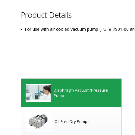
Product Details
For use with air cooled vacuum pump (TUI # 7901-00 an
Diaphragm Vacuum/Pressure
Pump
Oil-Free Dry Pumps