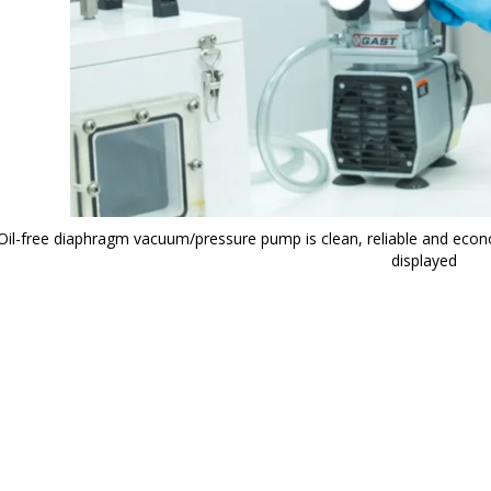
Oil-free diaphragm vacuum/pressure pump is clean, reliable and econ
displayed