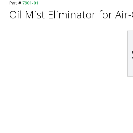
Part #
7901-01
Oil Mist Eliminator for A
: