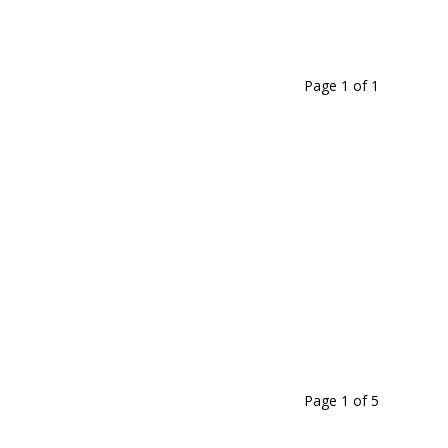
Page 1
of
1
Page 1
of
5