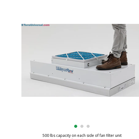
500 lbs capacity on each side of fan filter unit