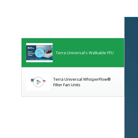
Terra Universal's Walkable FFU
Terra Universal WhisperFlow®
Filter Fan Units