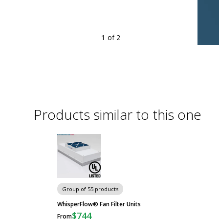
1
of 2
ensive portfolio of filter fan units
re
Products similar to this one
Group of 55 products
WhisperFlow® Fan Filter Units
$744
From