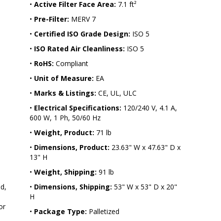
•
Active Filter Face Area:
7.1 ft²
•
Pre-Filter:
MERV 7
 
•
Certified ISO Grade Design:
ISO 5
•
ISO Rated Air Cleanliness:
ISO 5
•
RoHS:
Compliant
•
Unit of Measure:
EA
•
Marks & Listings:
CE, UL, ULC
•
Electrical Specifications:
120/240 V, 4.1 A,
600 W, 1 Ph, 50/60 Hz
•
Weight, Product:
71 lb
•
Dimensions, Product:
23.63" W x 47.63" D x
13" H
•
Weight, Shipping:
91 lb
d, 
•
Dimensions, Shipping:
53" W x 53" D x 20"
H
or 
•
Package Type:
Palletized