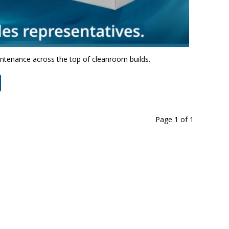
intenance across the top of cleanroom builds.
Page 1
of
1