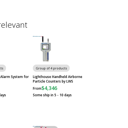
relevant
ts
Group of 4 products
 Alarm System for
Lighthouse Handheld Airborne
Particle Counters by LWS
$4,346
From
days
Some ship in 5 - 10 days