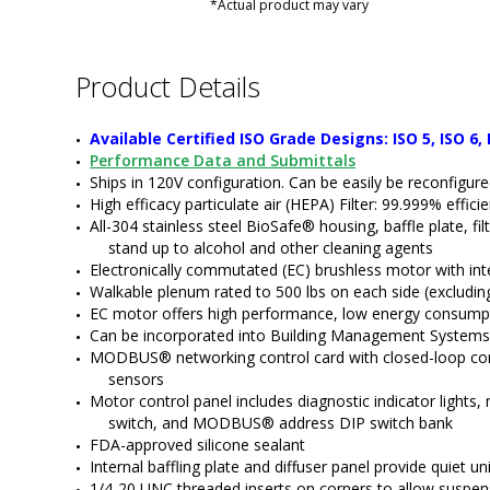
*Actual product may vary
Product Details
Available Certified ISO Grade Designs: ISO 5, ISO 6, 
Performance Data and Submittals
Ships in 120V configuration. Can be easily be reconfigur
High efficacy particulate air (HEPA) Filter: 99.999% effic
All-304 stainless steel BioSafe® housing, baffle plate, fil
stand up to alcohol and other cleaning agents
Electronically commutated (EC) brushless motor with in
Walkable plenum rated to 500 lbs on each side (excluding 
EC motor offers high performance, low energy consumpt
Can be incorporated into Building Management Systems
MODBUS® networking control card with closed-loop control
sensors
Motor control panel includes diagnostic indicator light
switch, and MODBUS® address DIP switch bank
FDA-approved silicone sealant
Internal baffling plate and diffuser panel provide quiet un
1/4-20 UNC threaded inserts on corners to allow suspen