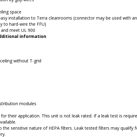
eiling space
asy installation to Terra cleanrooms (connector may be used with an
ly to hard-wire the FFU)
ds and meet UL 900
ditional information
 ceiling without T-grid
istribution modules
r their application. This unit is not leak rated. If a leak test is require
vailable.
o the sensitive nature of HEPA filters. Leak tested filters may qualify f
ry.