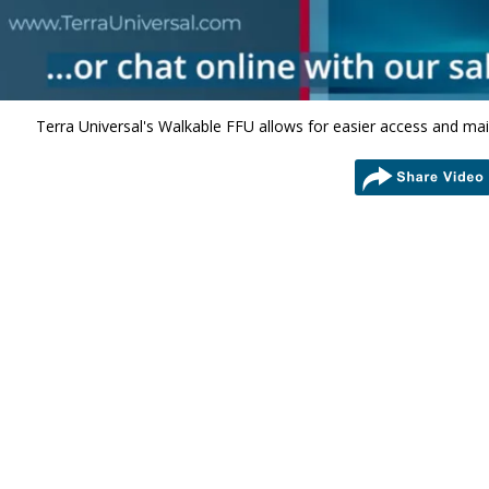
Terra Universal's Walkable FFU allows for easier access and ma
share