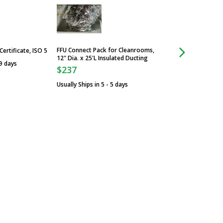
FFU Connect Pack for Cleanrooms,
Control Panel w/ Fi
Certificate, ISO 5
12" Dia. x 25'L Insulated Ducting
Night Switch; for H
 9 days
External-Mount Pan
$237
$4,629
Usually Ships in 5 - 5 days
Usually Ships in 5 -