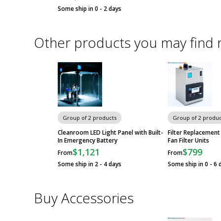
Some ship in 0 - 2 days
Other products you may find 
Group of 2 products
Group of 2 produc
Cleanroom LED Light Panel with Built-
Filter Replacement
In Emergency Battery
Fan Filter Units
$1,121
$799
From
From
Some ship in 2 - 4 days
Some ship in 0 - 6 
Buy Accessories