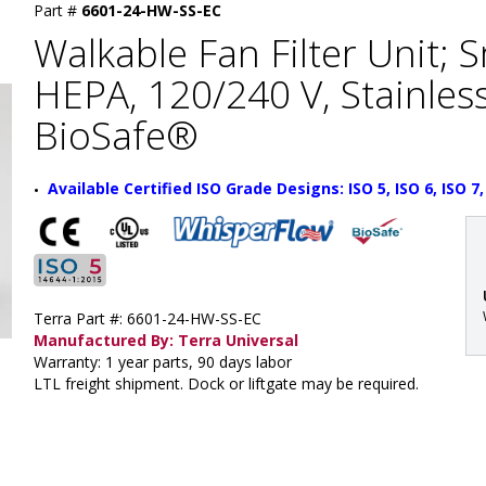
Part #
6601-24-HW-SS-EC
Walkable Fan Filter Unit; 
HEPA, 120/240 V, Stainless
BioSafe®
Available Certified ISO Grade Designs: ISO 5, ISO 6, ISO 7,
Terra Part #: 6601-24-HW-SS-EC
Manufactured By: Terra Universal
Warranty: 1 year parts, 90 days labor
LTL freight shipment. Dock or liftgate may be required.
: