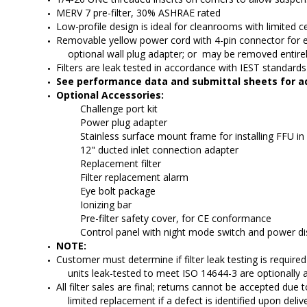
MERV 7 pre-filter, 30% ASHRAE rated
Low-profile design is ideal for cleanrooms with limited c
Removable yellow power cord with 4-pin connector for e
optional wall plug adapter; or  may be removed entire
Filters are leak tested in accordance with IEST standar
See performance data and submittal sheets for ad
Optional Accessories:
          Challenge port kit
          Power plug adapter
          Stainless surface mount frame for installing FFU in
          12" ducted inlet connection adapter
          Replacement filter
          Filter replacement alarm
          Eye bolt package
          Ionizing bar
          Pre-filter safety cover, for CE conformance
          Control panel with night mode switch and power d
NOTE:
Customer must determine if filter leak testing is required fo
units leak-tested to meet ISO 14644-3 are optionally a
All filter sales are final; returns cannot be accepted due t
limited replacement if a defect is identified upon delive