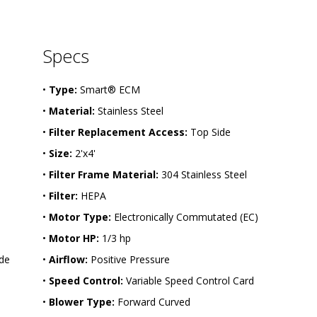
-
2
4
-
Specs
H
W
-
•
Type:
Smart® ECM
S
S
•
Material:
Stainless Steel
-
E
•
Filter Replacement Access:
Top Side
C
 
•
Size:
2'x4'
•
Filter Frame Material:
304 Stainless Steel
•
Filter:
HEPA
•
Motor Type:
Electronically Commutated (EC)
•
Motor HP:
1/3 hp
de 
•
Airflow:
Positive Pressure
•
Speed Control:
Variable Speed Control Card
•
Blower Type:
Forward Curved