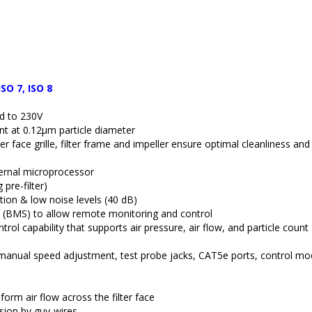
ISO 7, ISO 8
ed to 230V
ient at 0.12µm particle diameter
ter face grille, filter frame and impeller ensure optimal cleanliness and
ternal microprocessor
pre-filter)
ion & low noise levels (40 dB)
 (BMS) to allow remote monitoring and control
 capability that supports air pressure, air flow, and particle count 
s, manual speed adjustment, test probe jacks, CAT5e ports, control mo
iform air flow across the filter face
sion by guy-wires