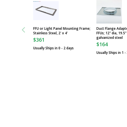
FFU or Light Panel Mounting Frame;
Duct Flange Adapt
Stainless Steel, 2' x 4'
FFUs; 12" dia, 19.5"
galvanized steel
$361
$164
Usually Ships in 0 - 2 days
Usually Ships in 1 -