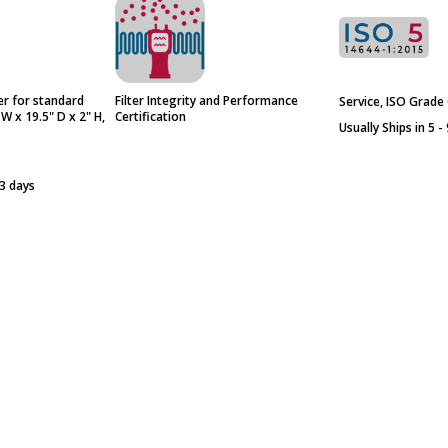
er for standard
Filter Integrity and Performance
Service, ISO Grade 
 W x 19.5" D x 2" H,
Certification
Usually Ships in 5 -
 3 days