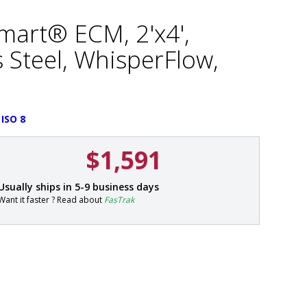
Smart® ECM, 2'x4',
 Steel, WhisperFlow,
 ISO 8
$1,591
P
Usually ships in 5-9 business days
a
Want it faster ? Read about
FasTrak
r
t
#
6
6
0
1