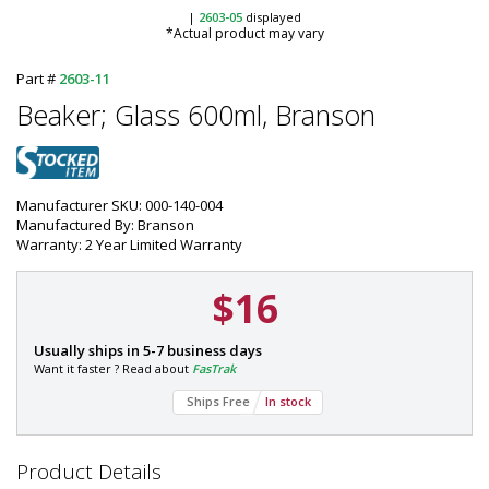
|
2603-05
displayed
*Actual product may vary
Part #
2603-11
Beaker; Glass 600ml, Branson
Manufacturer SKU: 000-140-004
Manufactured By: Branson
Warranty: 2 Year Limited Warranty
$16
P
Usually ships in 5-7 business days
a
Want it faster ? Read about
FasTrak
r
Ships Free
In stock
t
#
:
2
Product Details
6