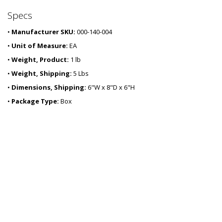
0
Specs
3
-
•
Manufacturer SKU:
000-140-004
1
1
•
Unit of Measure:
EA
•
Weight, Product:
1 lb
•
Weight, Shipping:
5 Lbs
•
Dimensions, Shipping:
6"W x 8"D x 6"H
•
Package Type:
Box