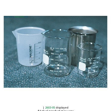
|
2603-05
displayed