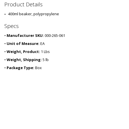
2
Product Details
6
0
400ml beaker, polypropylene
3
-
Specs
0
6
•
Manufacturer SKU:
000-265-061
•
Unit of Measure:
EA
•
Weight, Product:
1 Lbs
•
Weight, Shipping:
5 lb
•
Package Type:
Box