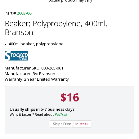
*Actual product may vary
Part #
2603-06
Beaker; Polypropylene, 400ml,
Branson
400ml beaker, polypropylene
Manufacturer SKU: 000-265-061
Manufactured By: Branson
Warranty: 2 Year Limited Warranty
$16
P
Usually ships in 5-7 business days
a
Want it faster ? Read about
FasTrak
r
Ships Free
In stock
t
#
: