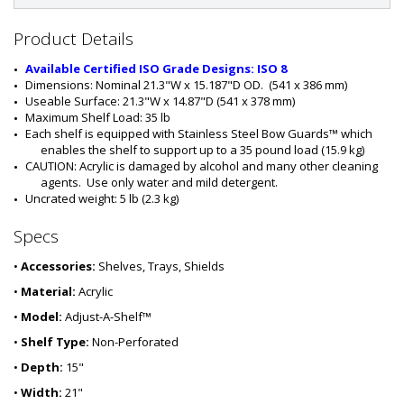
#
:
1
Product Details
9
7
Available Certified ISO Grade Designs: ISO 8
7
Dimensions: Nominal 21.3"W x 15.187"D OD.  (541 x 386 mm)
-
Useable Surface: 21.3"W x 14.87"D (541 x 378 mm)
0
Maximum Shelf Load: 35 lb
1
Each shelf is equipped with Stainless Steel Bow Guards™ which 
enables the shelf to support up to a 35 pound load (15.9 kg)
CAUTION: Acrylic is damaged by alcohol and many other cleaning 
agents.  Use only water and mild detergent.
Uncrated weight: 5 lb (2.3 kg)
Specs
•
Accessories:
Shelves, Trays, Shields
•
Material:
Acrylic
•
Model:
Adjust-A-Shelf™
•
Shelf Type:
Non-Perforated
•
Depth:
15"
•
Width:
21"