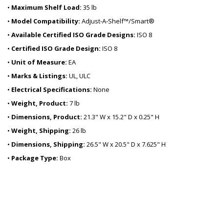
•
Maximum Shelf Load:
35 lb
•
Model Compatibility:
Adjust-A-Shelf™/Smart®
•
Available Certified ISO Grade Designs:
ISO 8
•
Certified ISO Grade Design:
ISO 8
•
Unit of Measure:
EA
•
Marks & Listings:
UL, ULC
•
Electrical Specifications:
None
•
Weight, Product:
7 lb
•
Dimensions, Product:
21.3" W x 15.2" D x 0.25" H
•
Weight, Shipping:
26 lb
•
Dimensions, Shipping:
26.5" W x 20.5" D x 7.625" H
•
Package Type:
Box