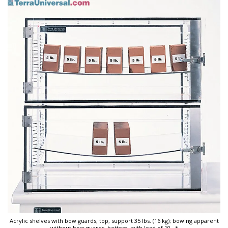
Acrylic shelves with bow guards, top, support 35 lbs. (16 kg); bowing apparent
without bow guards, bottom, with load of 10
...*