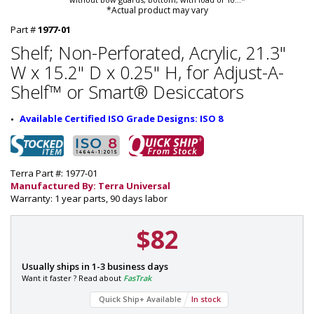
*Actual product may vary
Part #
1977-01
Shelf; Non-Perforated, Acrylic, 21.3"
W x 15.2" D x 0.25" H, for Adjust-A-
Shelf™ or Smart® Desiccators
Available Certified ISO Grade Designs: ISO 8
Terra Part #: 1977-01
Manufactured By: Terra Universal
Warranty: 1 year parts, 90 days labor
$82
P
Usually ships in 1-3 business days
a
Want it faster ? Read about
FasTrak
r
Quick Ship+ Available
In stock
t