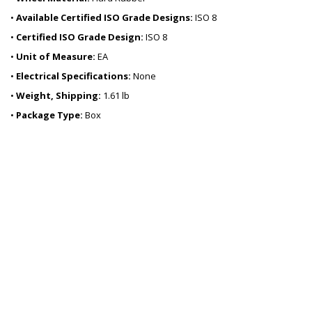
•
Available Certified ISO Grade Designs:
ISO 8
•
Certified ISO Grade Design:
ISO 8
•
Unit of Measure:
EA
•
Electrical Specifications:
None
•
Weight, Shipping:
1.61 lb
•
Package Type:
Box