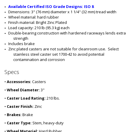
7
0
Available Certified ISO Grade Designs: ISO 8
0
Dimensions: 3" (76 mm) diameter x 1 1/4" (32 mm) tread width
-
Wheel material: hard rubber
4
Finish material: Bright Zinc Plated
0
Load capacity: 210 lb (95.3 kg) each
Double-bearing construction with hardened raceways lends extra 
strength
Includes brake
Zinc plated casters are not suitable for cleanroom use.  Select 
stainless steel caster set 1700-42 to avoid potential 
contamination and corrosion
Specs
•
Accessories:
Casters
•
Wheel Diameter:
3"
•
Caster Load Rating:
210 lbs.
•
Caster Finish:
Zinc
•
Brakes:
Brake
•
Caster Type:
Stem, heavy-duty
•
Wheel Material:
Hard Rubber