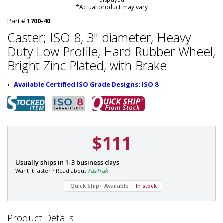
*Actual product may vary
Part #
1700-40
Caster; ISO 8, 3" diameter, Heavy
Duty Low Profile, Hard Rubber Wheel,
Bright Zinc Plated, with Brake
Available Certified ISO Grade Designs: ISO 8
$111
P
Usually ships in 1-3 business days
a
Want it faster ? Read about
FasTrak
r
Quick Ship+ Available
In stock
t
#
:
1
Product Details