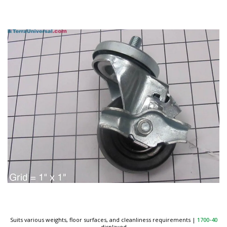
Suits various weights, floor surfaces, and cleanliness requirements
|
1700-40
displayed