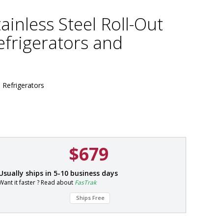
ainless Steel Roll-Out
efrigerators and
b Refrigerators
$679
P
Usually ships in 5-10 business days
a
Want it faster ? Read about
FasTrak
r
t
Ships Free
#