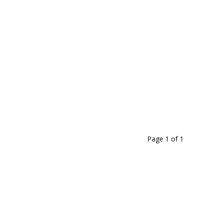
1
5
3
6
-
5
7
Page 1
of
1