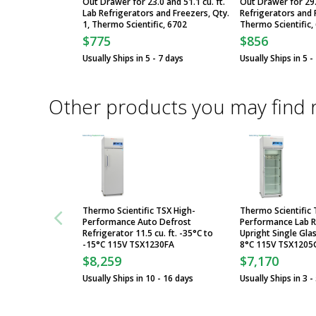
Out Drawer for 23.0 and 51.1 cu. ft.
Out Drawer for 29.2
Lab Refrigerators and Freezers, Qty.
Refrigerators and F
1, Thermo Scientific, 6702
Thermo Scientific,
$775
$856
Usually Ships in 5 - 7 days
Usually Ships in 5 -
Other products you may find 
Thermo Scientific TSX High-
Thermo Scientific 
Performance Auto Defrost
Performance Lab R
Refrigerator 11.5 cu. ft. -35°C to
Upright Single Glas
-15°C 115V TSX1230FA
8°C 115V TSX1205
$8,259
$7,170
Usually Ships in 10 - 16 days
Usually Ships in 3 -