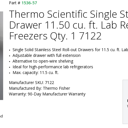
Part #
1536-57
Thermo Scientific Single St
Drawer 11.50 cu. ft. Lab R
Freezers Qty. 1 7122
Single Solid Stainless Steel Roll-out Drawers for 11.5 cu. ft. La
Adjustable drawer with full extension
Alternative to open-wire shelving
Ideal for high-performance lab refrigerators
Max. capacity: 11.5 cu. ft.
Manufacturer SKU: 7122
Manufactured By: Thermo Fisher
Warranty: 90-Day Manufacturer Warranty
nd
: