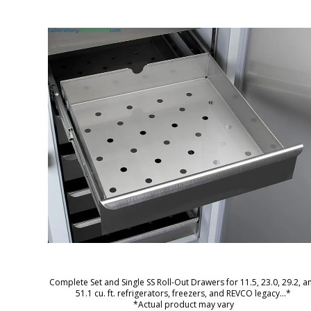
Complete Set and Single SS Roll-Out Drawers for 11.5, 23.0, 29.2, a
51.1 cu. ft. refrigerators, freezers, and REVCO legacy
...*
*Actual product may vary