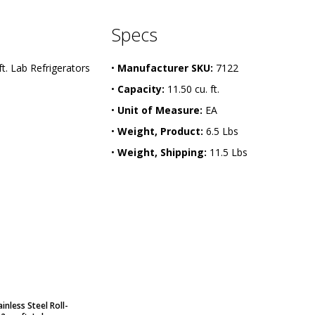
Specs
ft. Lab Refrigerators
•
Manufacturer SKU:
7122
•
Capacity:
11.50 cu. ft.
•
Unit of Measure:
EA
•
Weight, Product:
6.5 Lbs
•
Weight, Shipping:
11.5 Lbs
inless Steel Roll-