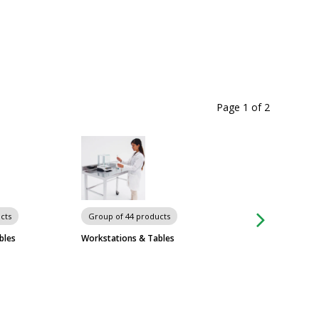
Page 1
of
2
Carts
cts
Group of 44 products
bles
Workstations & Tables