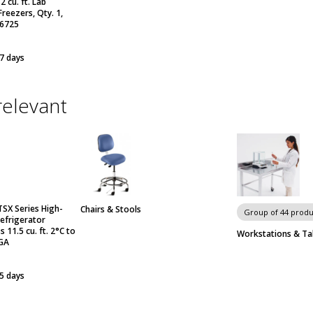
 cu. ft. Lab
reezers, Qty. 1,
 6725
 7 days
relevant
TSX Series High-
Chairs & Stools
Group of 44 produ
efrigerator
s 11.5 cu. ft. 2°C to
Workstations & Ta
GA
 5 days