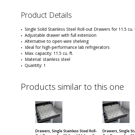
Product Details
Single Solid Stainless Steel Roll-out Drawers for 11.5 cu. 
Adjustable drawer with full extension
Alternative to open-wire shelving
Ideal for high-performance lab refrigerators
Max. capacity: 11.5 cu. ft.
Material: stainless steel
Quantity: 1
Products similar to this one
Drawers, Single Stainless Steel Roll-
Drawers, Single Sta