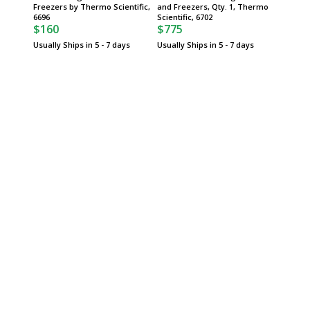
Freezers by Thermo Scientific,
and Freezers, Qty. 1, Thermo
Scientif
$473
6696
Scientific, 6702
$160
$775
Usually 
Usually Ships in 5 - 7 days
Usually Ships in 5 - 7 days