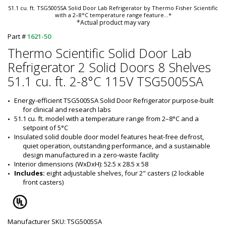
51.1 cu. ft. TSG5005SA Solid Door Lab Refrigerator by Thermo Fisher Scientific
with a 2–8°C temperature range feature
...*
*Actual product may vary
Part #
1621-50
Thermo Scientific Solid Door Lab
Refrigerator 2 Solid Doors 8 Shelves
51.1 cu. ft. 2-8°C 115V TSG5005SA
Energy-efficient TSG5005SA Solid Door Refrigerator purpose-built 
for clinical and research labs
51.1 cu. ft. model with a temperature range from 2–8°C and a 
setpoint of 5°C
Insulated solid double door model features heat-free defrost, 
quiet operation, outstanding performance, and a sustainable 
design manufactured in a zero-waste facility
Interior dimensions (WxDxH): 52.5 x 28.5 x 58
Includes: 
eight adjustable shelves, four 2" casters (2 lockable 
front casters)
Manufacturer SKU: TSG5005SA