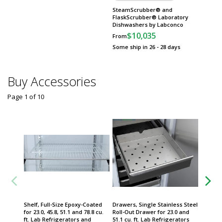
SteamScrubber® and
Heracel
FlaskScrubber® Laboratory
Incuba
Dishwashers by Labconco
Scientif
$10,035
$
From
From
Some ship in 26 - 28 days
Some sh
Buy Accessories
Page 1
of
10
Shelf, Full-Size Epoxy-Coated
Drawers, Single Stainless Steel
Transmi
for 23.0, 45.8, 51.1 and 78.8 cu.
Roll-Out Drawer for 23.0 and
Transmi
ft. Lab Refrigerators and
51.1 cu. ft. Lab Refrigerators
Freeze