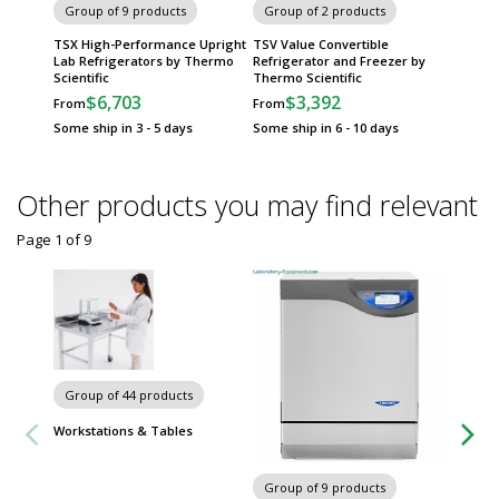
Group of 9 products
Group of 2 products
TSX High-Performance Upright
TSV Value Convertible
Lab Refrigerators by Thermo
Refrigerator and Freezer by
Scientific
Thermo Scientific
$6,703
$3,392
From
From
Some ship in 3 - 5 days
Some ship in 6 - 10 days
Other products you may find relevant
Page 1
of
9
Group of 44 products
Workstations & Tables
Group of 9 products
Group