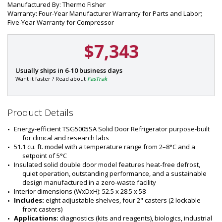
Manufactured By: Thermo Fisher
Warranty: Four-Year Manufacturer Warranty for Parts and Labor;
Five-Year Warranty for Compressor
$7,343
P
Usually ships in 6-10 business days
a
Want it faster ? Read about
FasTrak
r
t
#
Product Details
:
1
Energy-efficient TSG5005SA Solid Door Refrigerator purpose-built 
6
for clinical and research labs
2
51.1 cu. ft. model with a temperature range from 2–8°C and a 
1
setpoint of 5°C
-
Insulated solid double door model features heat-free defrost, 
5
quiet operation, outstanding performance, and a sustainable 
0
design manufactured in a zero-waste facility
Interior dimensions (WxDxH): 52.5 x 28.5 x 58
Includes: 
eight adjustable shelves, four 2" casters (2 lockable 
front casters)
Applications:
 diagnostics (kits and reagents), biologics, industrial 