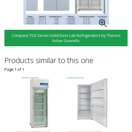
Compare TSG Series Solid Door Lab Refrigerators by Thermo
Fisher Scientific
Products similar to this one
Page 1
of
1