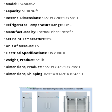
•
Model:
TSG5005SA
•
Capacity:
51.10 cu. ft.
•
Internal Dimensions:
52.5" W x 28.5" D x 58" H
•
Refrigerator Temperature Range:
2-8°C
•
Manufactured by:
Thermo Fisher Scientific
•
Set Point Temperature:
5°C
•
Unit of Measure:
EA
•
Electrical Specifications:
115 V, 60 Hz
•
Weight, Product:
621 lb
•
Dimensions, Product:
56.5" W x 37.9" D x 78.5" H
•
Dimensions, Shipping:
62.5" W x 43.9" D x 84.5" H