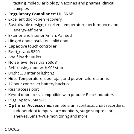
testing, molecular biology, vaccines and pharma, clinical 
samples
Regulatory Compliance:
 UL, SNAP
Excellent door-open recovery
Sustainable design, excellent temperature performance and 
energy-efficient
Exterior and Interior Finish: Painted
Hinged door: Insulated solid door
Capacitive touch controller
Refrigerant: R290
Shelf load: 100 lbs.
Noise level: less than 53dB
Self-closing door with 90° stop
Bright LED interior lighting
Hi/Lo Temperature, door ajar, and power failure alarms
12 hour controller battery backup
Rear access port
Keyed door locks, compatible with popular E-lock adapters
Plug Type: NEMA 5-15
Optional Accessories: 
remote alarm contacts, chart recorders, 
independent temperature monitors, surge suppressors, 
shelves, Smart-Vue monitoring and more
Specs