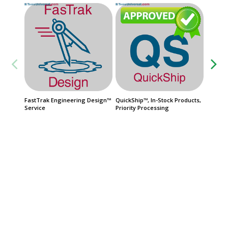
FastTrak Engineering Design™
QuickShip™, In-Stock Products,
Automat
Service
Priority Processing
Steel, 
$387
Usually 