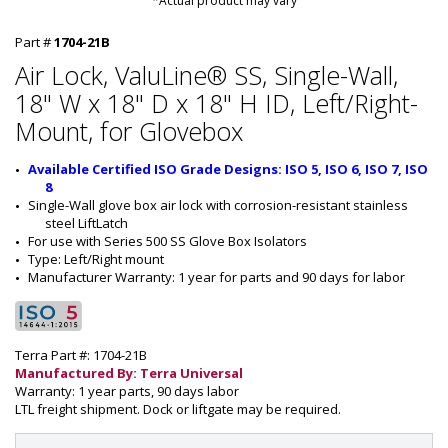
*Actual product may vary
Part #
1704-21B
Air Lock, ValuLine® SS, Single-Wall,
18" W x 18" D x 18" H ID, Left/Right-
Mount, for Glovebox
Available Certified ISO Grade Designs: ISO 5, ISO 6, ISO 7, ISO 
8
Single-Wall
 glove box air lock with corrosion-resistant stainless 
steel LiftLatch
For use with Series 500 SS Glove Box Isolators
Type: 
Left/Right
 mount
Manufacturer Warranty: 1 year for parts and 90 days for labor
Terra Part #: 1704-21B
Manufactured By: Terra Universal
Warranty: 1 year parts, 90 days labor
LTL freight shipment. Dock or liftgate may be required.