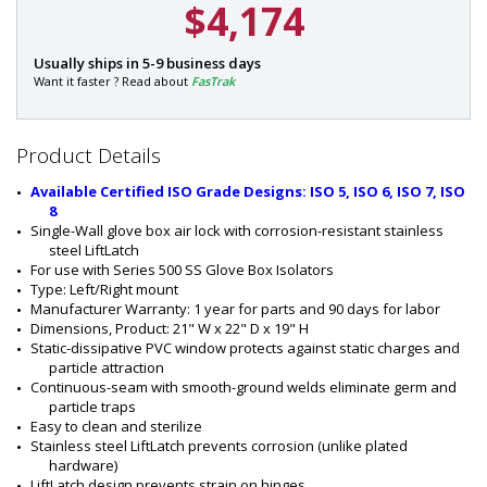
$4,174
P
Usually ships in 5-9 business days
a
Want it faster ? Read about
FasTrak
r
t
#
Product Details
:
1
Available Certified ISO Grade Designs: ISO 5, ISO 6, ISO 7, ISO 
7
8
0
Single-Wall glove box air lock with corrosion-resistant stainless 
4
steel LiftLatch
-
For use with Series 500 SS Glove Box Isolators
2
Type: Left/Right mount
1
Manufacturer Warranty: 1 year for parts and 90 days for labor
B
Dimensions, Product: 21" W x 22" D x 19" H
Static-dissipative PVC window protects against static charges and 
particle attraction
Continuous-seam with smooth-ground welds eliminate germ and 
particle traps
Easy to clean and sterilize
Stainless steel LiftLatch prevents corrosion (unlike plated 
hardware)
LiftLatch design prevents strain on hinges