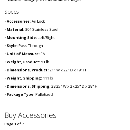
Specs
•
Accessories:
Air Lock
•
Material:
304 Stainless Steel
•
Mounting Side:
Left/Right
•
Style:
Pass Through
•
Unit of Measure:
EA
•
Weight, Product:
51 lb
•
Dimensions, Product:
21" W x 22" D x 19" H
•
Weight, Shipping:
111 lb
•
Dimensions, Shipping:
28.25" W x 27.25" D x 28" H
•
Package Type:
Palletized
Buy Accessories
Page 1
of
7