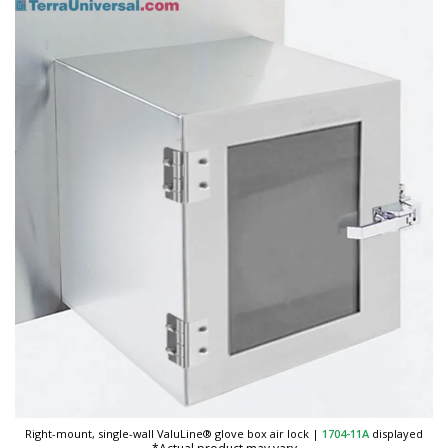
Right-mount, single-wall ValuLine® glove box air lock
|
1704-11A
displayed