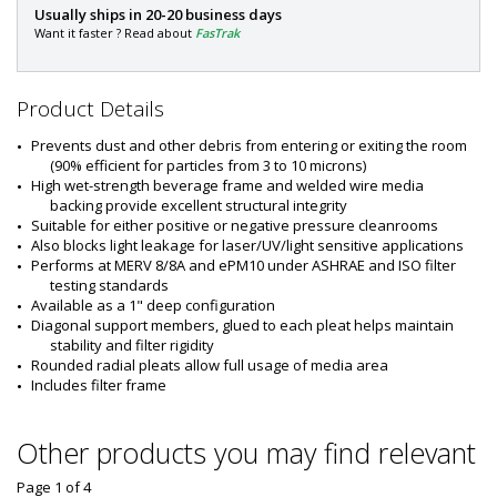
P
Usually ships in 20-20 business days
a
Want it faster ? Read about
FasTrak
r
t
#
Product Details
:
6
Prevents dust and other debris from entering or exiting the room 
6
(90% efficient for particles from 3 to 10 microns)
0
High wet-strength beverage frame and welded wire media 
1
backing provide excellent structural integrity
-
Suitable for either positive or negative pressure cleanrooms
1
Also blocks light leakage for laser/UV/light sensitive applications
8
Performs at MERV 8/8A and ePM10 under ASHRAE and ISO filter 
testing standards
Available as a 1" deep configuration
Diagonal support members, glued to each pleat helps maintain 
stability and filter rigidity
Rounded radial pleats allow full usage of media area
Includes filter frame
Other products you may find relevant
Page 1
of
4