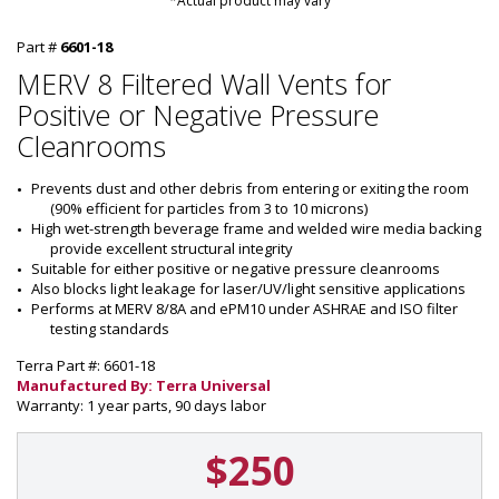
*Actual product may vary
Part #
6601-18
MERV 8 Filtered Wall Vents for
Positive or Negative Pressure
Cleanrooms
Prevents dust and other debris from entering or exiting the room 
(90% efficient for particles from 3 to 10 microns)
High wet-strength beverage frame and welded wire media backing 
provide excellent structural integrity
Suitable for either positive or negative pressure cleanrooms
Also blocks light leakage for laser/UV/light sensitive applications
Performs at MERV 8/8A and ePM10 under ASHRAE and ISO filter 
testing standards
Terra Part #: 6601-18
Manufactured By: Terra Universal
Warranty: 1 year parts, 90 days labor
$250