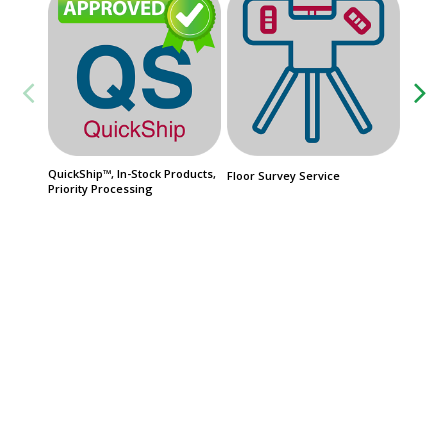
QuickShip™, In-Stock Products,
FasTrak
Floor Survey Service
Priority Processing
Product
Date