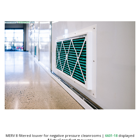
MERV 8 filtered louver for negative pressure cleanrooms
|
6601-18
displayed