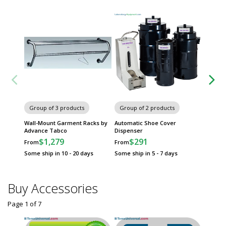
Group of 3 products
Group of 2 products
Group
Wall-Mount Garment Racks by
Automatic Shoe Cover
Cleanro
Advance Tabco
Dispenser
Frames
$1,279
$291
$
From
From
From
Some ship in 10 - 20 days
Some ship in 5 - 7 days
Some sh
Buy Accessories
Page 1
of
7