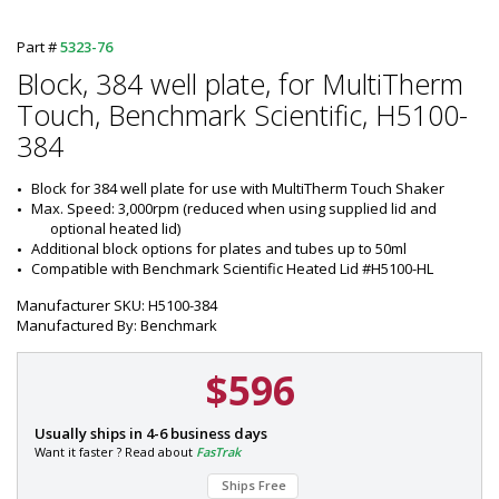
Part #
5323-76
Block, 384 well plate, for MultiTherm
Touch, Benchmark Scientific, H5100-
384
Block for 384 well plate for use with MultiTherm Touch Shaker
Max. Speed: 3,000rpm (reduced when using supplied lid and 
optional heated lid)
Additional block options for plates and tubes up to 50ml
Compatible with Benchmark Scientific Heated Lid #H5100-HL
Manufacturer SKU: H5100-384
Manufactured By: Benchmark
$596
P
Usually ships in 4-6 business days
a
Want it faster ? Read about
FasTrak
r
Ships Free
t