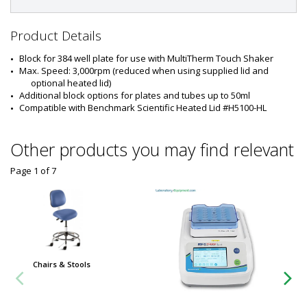
#
:
5
Product Details
3
2
Block for 384 well plate for use with MultiTherm Touch Shaker
3
Max. Speed: 3,000rpm (reduced when using supplied lid and 
-
optional heated lid)
7
Additional block options for plates and tubes up to 50ml
6
Compatible with Benchmark Scientific Heated Lid #H5100-HL
Other products you may find relevant
Page 1
of
7
Chairs & Stools
Chairs 