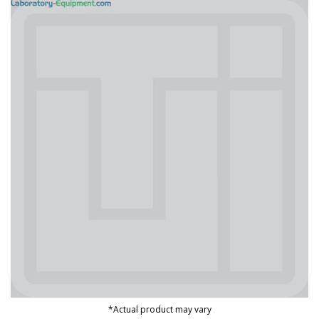
*Actual product may vary