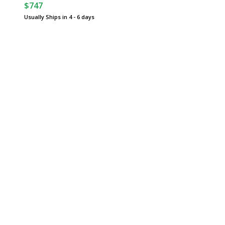
$747
Usually Ships in 4 - 6 days