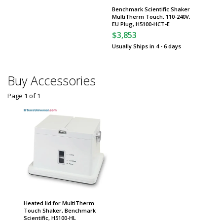
Benchmark Scientific Shaker
MultiTherm Touch, 110-240V,
EU Plug, H5100-HCT-E
$3,853
Usually Ships in 4 - 6 days
Buy Accessories
Page 1
of
1
Heated lid for MultiTherm
Touch Shaker, Benchmark
Scientific, H5100-HL