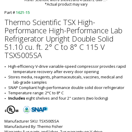
*Actual product may vary
Part #
1621-15
Thermo Scientific TSX High-
Performance High-Performance Lab
Refrigerator Upright Double Solid
51.10 cu. ft. 2° C to 8° C 115 V
TSX5005SA
High-efficiency V-drive variable-speed compressor provides rapid 
temperature recovery after every door opening
Stores media, reagents, pharmaceuticals, vaccines, medical and 
lab-grade samples
SNAP Compliant high-performance double solid door refrigerator
Temperature range: 2°C to 8° C
Includes
 eight shelves and four 2" casters (two locking)
Manufacturer SKU: TSX5005SA
Manufactured By: Thermo Fisher
Warranty: 5 yr parts and labor, 7 yr warranty on V-drive