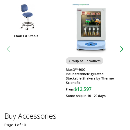
Chairs & Stools
Carts
Group of 3 products
MaxQ™ 6000
Incubated/Refrigerated
Stackable Shakers by Thermo
Scientific
$12,597
From
Some ship in 10 - 20 days
Buy Accessories
Page 1
of
10