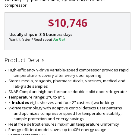
compressor
$10,746
P
Usually ships in 3-5 business days
a
Want it faster ? Read about
FasTrak
r
Ask
t
about
#
special
Product Details
:
price
1
promotions!
High-efficiency V-drive variable-speed compressor provides rapid 
6
temperature recovery after every door opening
2
Stores media, reagents, pharmaceuticals, vaccines, medical and 
1
lab-grade samples
-
SNAP Compliant high-performance double solid door refrigerator
1
Temperature range: 2°C to 8° C
5
•  
Includes
 eight shelves and four 2" casters (two locking)
V-drive technology with adaptive control detects user patterns 
and optimizes compressor speed for temperature stability, 
sample protection and energy savings
Heat free defrost ensures maximum temperature uniformity
Energy-efficient model saves up to 40% energy usage