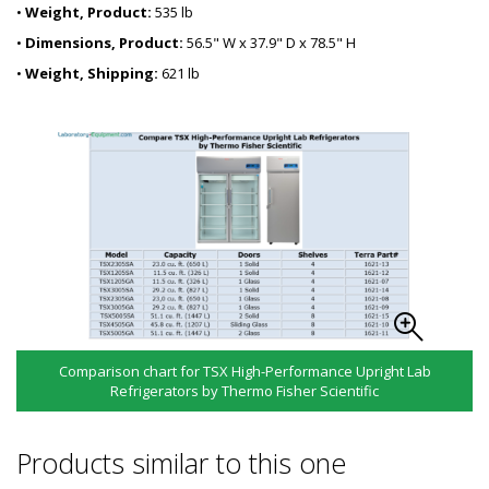
•
Weight, Product:
535 lb
•
Dimensions, Product:
56.5" W x 37.9" D x 78.5" H
•
Weight, Shipping:
621 lb
Comparison chart for TSX High-Performance Upright Lab
Refrigerators by Thermo Fisher Scientific
Products similar to this one