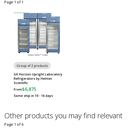
Page 1
of
1
Group of 2 products
GX Horizon Upright Laboratory
Refrigerators by Helmer
Scientific
$6,875
From
Some ship in 10 - 16 days
Other products you may find relevant
Page 1
of
6