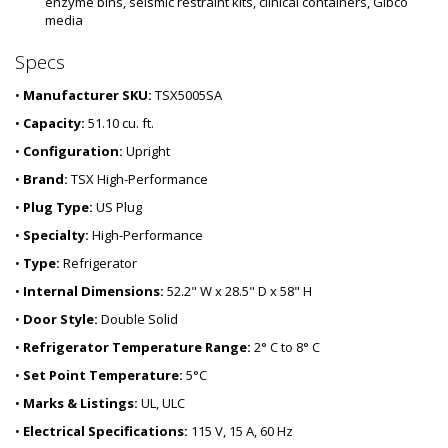
enzyme bins, seismic restraint kits, clinical containers, Gibco 
media
Specs
•
Manufacturer SKU:
TSX5005SA
•
Capacity:
51.10 cu. ft.
•
Configuration:
Upright
•
Brand:
TSX High-Performance
•
Plug Type:
US Plug
•
Specialty:
High-Performance
•
Type:
Refrigerator
•
Internal Dimensions:
52.2" W x 28.5" D x 58" H
•
Door Style:
Double Solid
•
Refrigerator Temperature Range:
2° C to 8° C
•
Set Point Temperature:
5°C
•
Marks & Listings:
UL, ULC
•
Electrical Specifications:
115 V, 15 A, 60 Hz