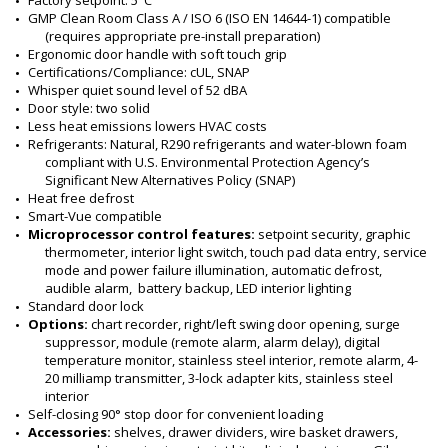
Factory setpoint: 5°C
GMP Clean Room Class A / ISO 6 (ISO EN 14644-1) compatible 
(requires appropriate pre-install preparation)
Ergonomic door handle with soft touch grip
Certifications/Compliance: cUL, SNAP 
Whisper quiet sound level of 52 dBA
Door style: two solid
Less heat emissions lowers HVAC costs
Refrigerants: Natural, R290 refrigerants and water-blown foam 
compliant with U.S. Environmental Protection Agency’s 
Significant New Alternatives Policy (SNAP)
Heat free defrost 
Smart-Vue compatible
Microprocessor control features: 
setpoint security, graphic 
thermometer, interior light switch, touch pad data entry, service 
mode and power failure illumination, automatic defrost, 
audible alarm,  battery backup, LED interior lighting
Standard door lock
Options:
 chart recorder, right/left swing door opening, surge 
suppressor, module (remote alarm, alarm delay), digital 
temperature monitor, stainless steel interior, remote alarm, 4-
20 milliamp transmitter, 3-lock adapter kits, stainless steel 
interior
Self-closing 90° stop door for convenient loading
Accessories: 
shelves, drawer dividers, wire basket drawers, 