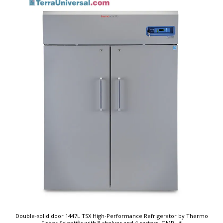
Double-solid door 1447L TSX High-Performance Refrigerator by Thermo
Fisher Scientific with 8 shelves and 4 casters; GMP
...*