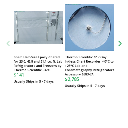
Shelf, Half-Size Epoxy-Coated
Thermo Scientific 6" 7-Day
Column 
for 23.0, 45.8 and 51.1 cu. ft. Lab
Inkless Chart Recorder -40°C to
for 23.0
Refrigerators and Freezers by
+25°C Lab and
SS Draw
Thermo Scientific, 6698
Chromatography Refrigerators
Freeze
$141
Accessory 6383-7A
Scientif
$2,785
$210
Usually Ships in 5 - 7 days
Usually Ships in 5 - 7 days
Usually 