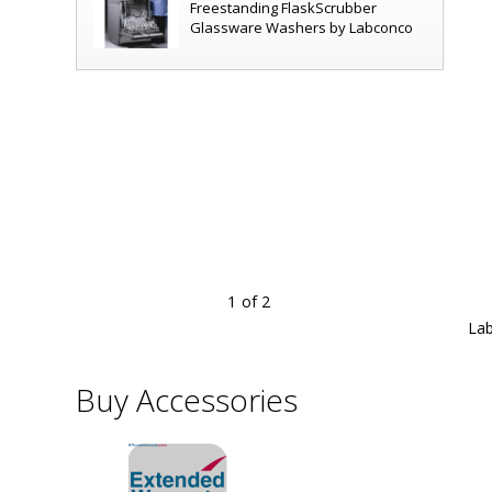
Freestanding FlaskScrubber
Glassware Washers by Labconco
1
of 2
rack with forced air drying for narrow-neck glassware, ADA
|
6921-02A
displayed
Lab
Buy Accessories