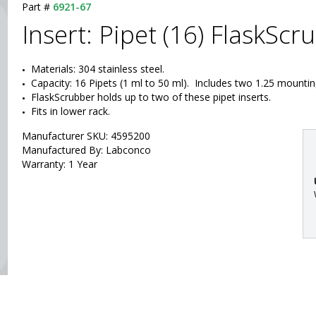
Part #
6921-67
Insert: Pipet (16) FlaskScr
Materials: 304 stainless steel.
Capacity: 16 Pipets (1 ml to 50 ml).  Includes two 1.25 mount
FlaskScrubber holds up to two of these pipet inserts.
Fits in lower rack.
Manufacturer SKU: 4595200
Manufactured By: Labconco
Warranty: 1 Year
: