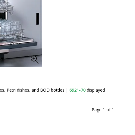
Labconco
s, Petri dishes, and BOD bottles
|
6921-70
displayed
Page 1
of
1