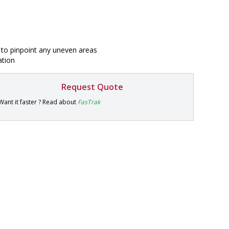
r to pinpoint any uneven areas
ation
Request Quote
P
Want it faster ? Read about
FasTrak
a
r
t
#
9
9
9
9
-
1
1