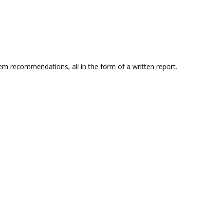
em recommendations, all in the form of a written report.