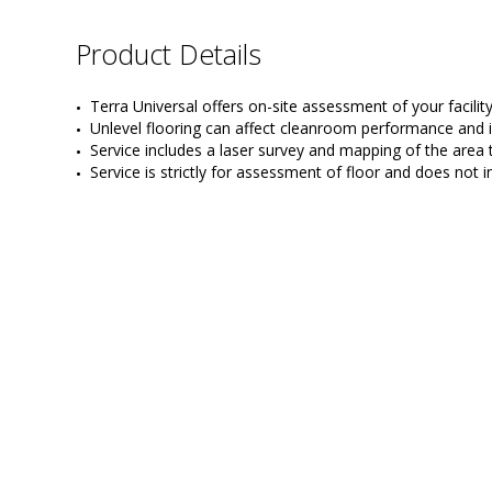
Product Details
Terra Universal offers on-site assessment of your facilit
Unlevel flooring can affect cleanroom performance and i
Service includes a laser survey and mapping of the area
Service is strictly for assessment of floor and does not 