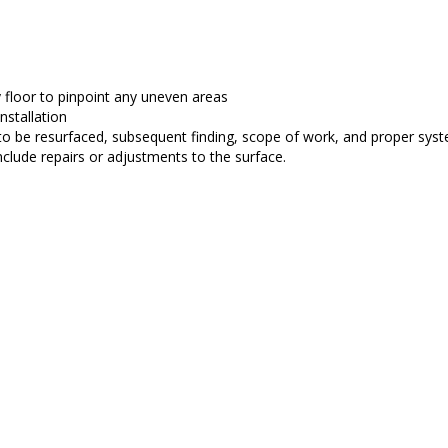
y floor to pinpoint any uneven areas
nstallation
 to be resurfaced, subsequent finding, scope of work, and proper syst
include repairs or adjustments to the surface.