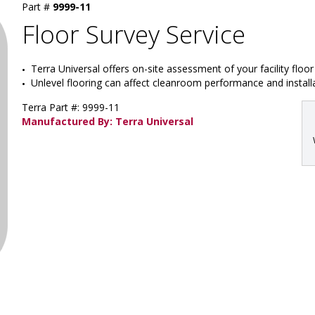
Part #
9999-11
Floor Survey Service
Terra Universal offers on-site assessment of your facility floo
Unlevel flooring can affect cleanroom performance and install
Terra Part #: 9999-11
Manufactured By: Terra Universal
: