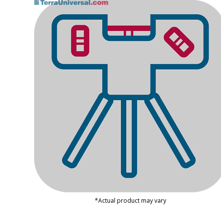
*Actual product may vary