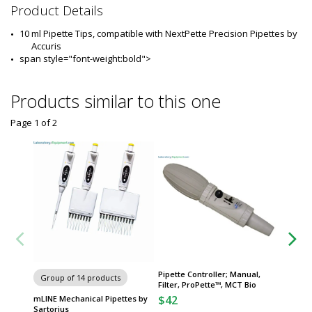
2
Product Details
8
0
10 ml Pipette Tips, compatible with NextPette Precision Pipettes by 
8
Accuris
-
span style="font-weight:bold"> 
3
4
Products similar to this one
Page 1
of
2
Pipette Controller; Manual,
Group of 14 products
Group
Filter, ProPette™, MCT Bio
$42
mLINE Mechanical Pipettes by
ProLine
Sartorius
Pipette