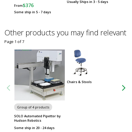
Usually Ships in 3 - 5 days
$376
$
From
From
Some ship in 5 - 7 days
Some sh
Other products you may find relevant
Page 1
of
7
Chairs & Stools
Group
Metro 
Group of 4 products
SOLO Automated Pipettor by
Hudson Robotics
Some ship in 20 - 24 days