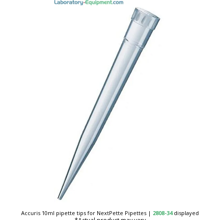
Accuris 10ml pipette tips for NextPette Pipettes
|
2808-34
displayed