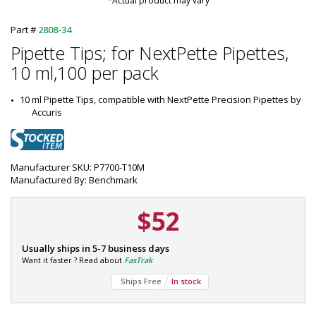
*Actual product may vary
Part #
2808-34
Pipette Tips; for NextPette Pipettes,
10 ml,100 per pack
10 ml Pipette Tips, compatible with NextPette Precision Pipettes by 
Accuris
Manufacturer SKU: P7700-T10M
Manufactured By: Benchmark
$52
P
Usually ships in 5-7 business days
a
Want it faster ? Read about
FasTrak
r
Ships Free
In stock
t
#
: