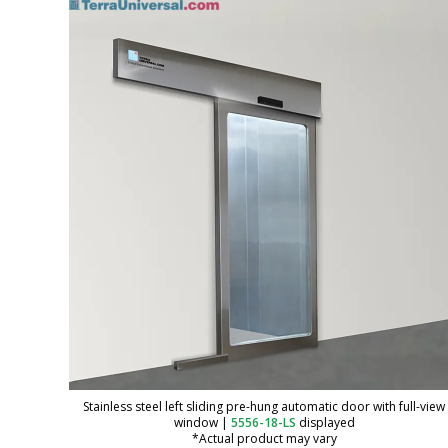
Stainless steel left sliding pre-hung automatic door with full-view
window
|
5556-18-LS
displayed
*Actual product may vary