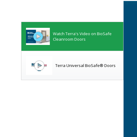
Watch Terra's Video on BioSafe
Cleanroom Doors
Terra Universal BioSafe® Doors