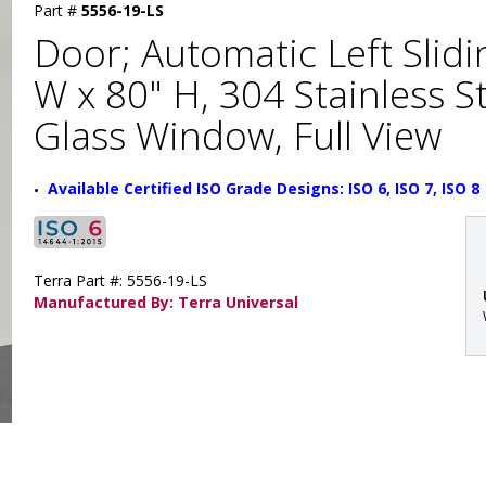
Part #
5556-19-LS
Door; Automatic Left Slidi
W x 80" H, 304 Stainless 
Glass Window, Full View
Available Certified ISO Grade Designs: ISO 6, ISO 7, ISO 8
Terra Part #: 5556-19-LS
Manufactured By: Terra Universal
: