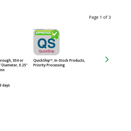
Page 1
of
3
rough, 304 or
QuickShip™, In-Stock Products,
Door Stud Heavy Se
" Diameter, 0.25"
Priority Processing
Infinite Spacer
ess
$385
Usually Ships in 3 -
 3 days