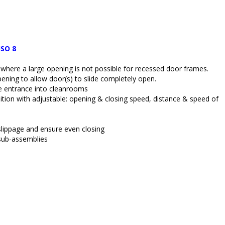
ISO 8
on where a large opening is not possible for recessed door frames.
ning to allow door(s) to slide completely open.
ee entrance into cleanrooms
ition with adjustable: opening & closing speed, distance & speed of 
 slippage and ensure even closing
 sub-assemblies