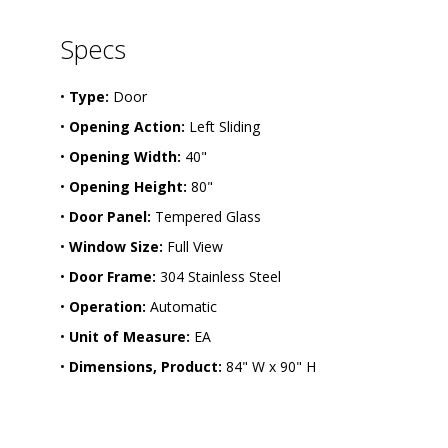
-
1
9
Specs
-
L
S
•
Type:
Door
•
Opening Action:
Left Sliding
•
Opening Width:
40"
•
Opening Height:
80"
•
Door Panel:
Tempered Glass
•
Window Size:
Full View
•
Door Frame:
304 Stainless Steel
•
Operation:
Automatic
•
Unit of Measure:
EA
•
Dimensions, Product:
84" W x 90" H