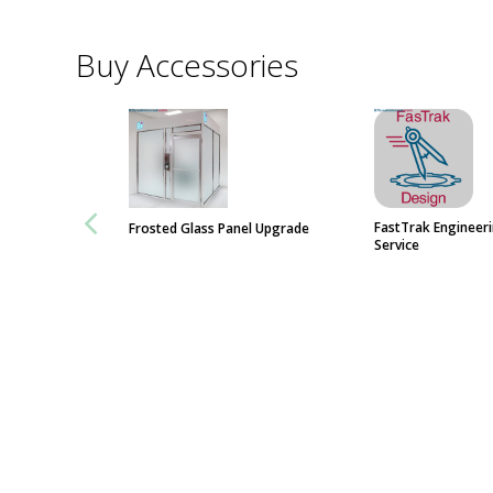
Buy Accessories
FastTrak Engineer
Frosted Glass Panel Upgrade
Service