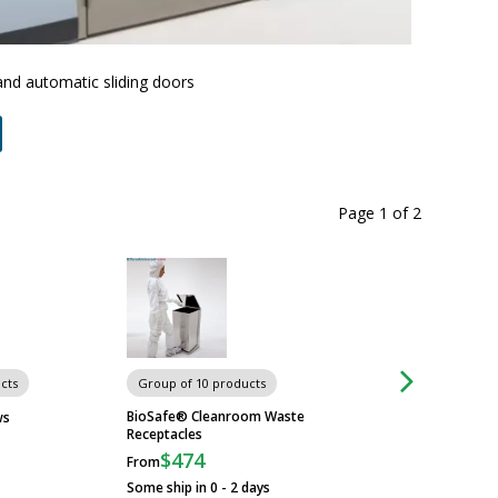
Terra Un
and automatic sliding doors
Page 1
of
2
cts
Group of 10 products
Group of 23 produ
BioSafe® Cleanroom Waste
ws
Cleanroom Window
Receptacles
$474
From
Some ship in 0 - 2 days