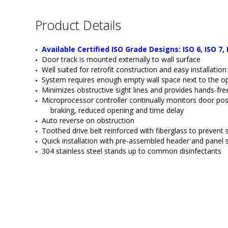
Product Details
Available Certified ISO Grade Designs: ISO 6, ISO 7, 
Door track is mounted externally to wall surface
Well suited for retrofit construction and easy installati
System requires enough empty wall space next to the ope
Minimizes obstructive sight lines and provides hands-fr
Microprocessor controller continually monitors door pos
braking, reduced opening and time delay
Auto reverse on obstruction 
Toothed drive belt reinforced with fiberglass to prevent
Quick installation with pre-assembled header and panel
304 stainless steel stands up to common disinfectants