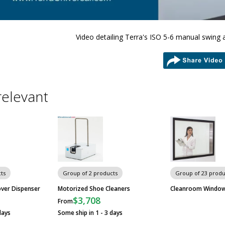
Video detailing Terra's ISO 5-6 manual swing 
share
relevant
ts
Group of 2 products
Group of 23 produ
ver Dispenser
Motorized Shoe Cleaners
Cleanroom Windo
$3,708
From
days
Some ship in 1 - 3 days