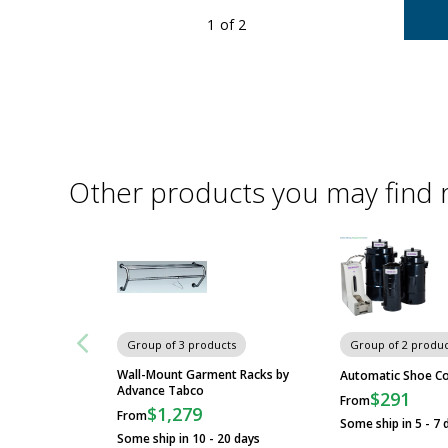
1
of 2
oom pressure and resist common biocides and hospital grade
ts.
re
Other products you may find 
Group of 3 products
Group of 2 produc
Wall-Mount Garment Racks by
Automatic Shoe Co
Advance Tabco
$291
From
$1,279
From
Some ship in 5 - 7 
Some ship in 10 - 20 days