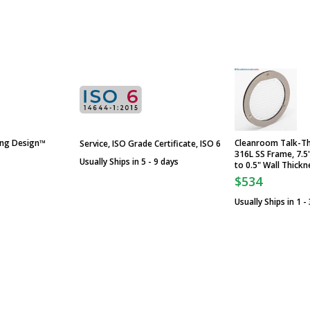
ing Design™
Cleanroom Talk-Th
Service, ISO Grade Certificate, ISO 6
316L SS Frame, 7.5
Usually Ships in 5 - 9 days
to 0.5" Wall Thickn
$534
Usually Ships in 1 -