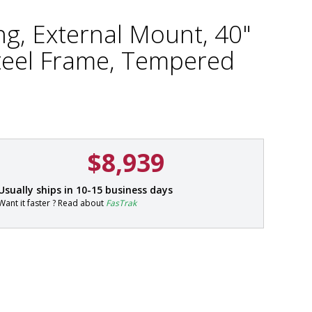
ng, External Mount, 40"
Steel Frame, Tempered
$8,939
P
Usually ships in 10-15 business days
a
Want it faster ? Read about
FasTrak
r
t
#
5
5
5
6