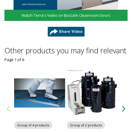
Watch Terra's Video on BioSafe Cleanroom Doors
share
Other products you may find relevant
Page 1
of
6
Group
Cleanr
Group of 4 products
Group of 2 products