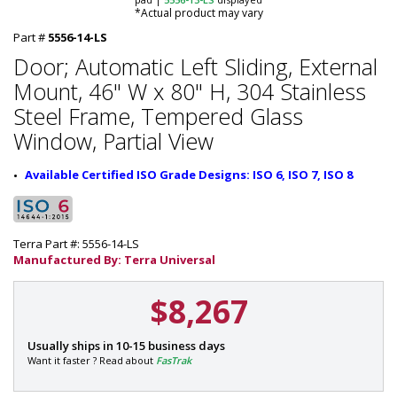
*Actual product may vary
Part #
5556-14-LS
Door; Automatic Left Sliding, External
Mount, 46" W x 80" H, 304 Stainless
Steel Frame, Tempered Glass
Window, Partial View
Available Certified ISO Grade Designs: ISO 6, ISO 7, ISO 8
Terra Part #: 5556-14-LS
Manufactured By: Terra Universal
$8,267
P
Usually ships in 10-15 business days
a
Want it faster ? Read about
FasTrak
r
t