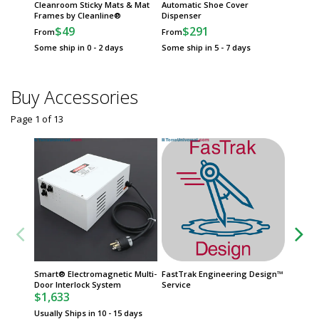
Cleanroom Sticky Mats & Mat
Automatic Shoe Cover
Frames by Cleanline®
Dispenser
$49
$291
From
From
Some ship in 0 - 2 days
Some ship in 5 - 7 days
Buy Accessories
Page 1
of
13
Smart® Electromagnetic Multi-
FastTrak Engineering Design™
Door St
Door Interlock System
Service
with In
$1,633
$385
Usually Ships in 10 - 15 days
Usually 