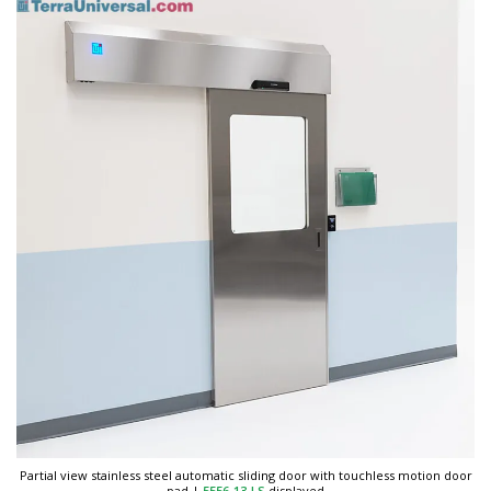
Partial view stainless steel automatic sliding door with touchless motion door
pad
|
5556-13-LS
displayed