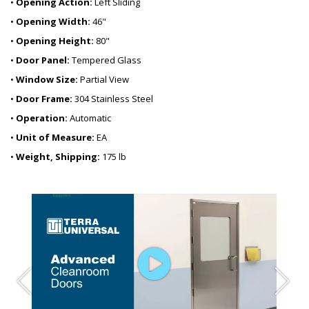
•
Opening Action:
Left Sliding
•
Opening Width:
46"
•
Opening Height:
80"
•
Door Panel:
Tempered Glass
•
Window Size:
Partial View
•
Door Frame:
304 Stainless Steel
•
Operation:
Automatic
•
Unit of Measure:
EA
•
Weight, Shipping:
175 lb