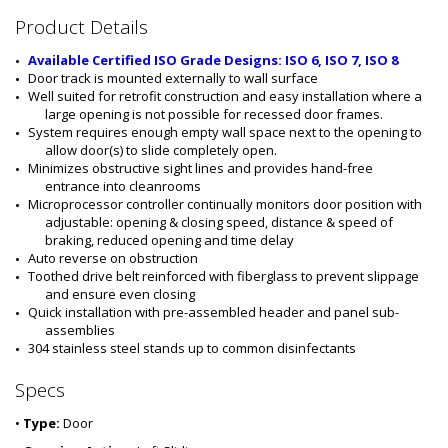
#
Product Details
:
5
Available Certified ISO Grade Designs: ISO 6, ISO 7, ISO 8
5
Door track is mounted externally to wall surface
5
Well suited for retrofit construction and easy installation where a 
6
large opening is not possible for recessed door frames.
-
System requires enough empty wall space next to the opening to 
1
allow door(s) to slide completely open.
4
Minimizes obstructive sight lines and provides hand-free 
-
entrance into cleanrooms
L
Microprocessor controller continually monitors door position with 
S
adjustable: opening & closing speed, distance & speed of 
braking, reduced opening and time delay
Auto reverse on obstruction 
Toothed drive belt reinforced with fiberglass to prevent slippage 
and ensure even closing
Quick installation with pre-assembled header and panel sub-
assemblies
304 stainless steel stands up to common disinfectants
Specs
•
Type:
Door