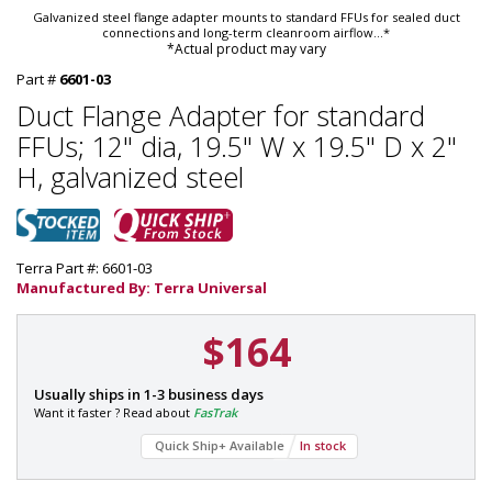
Galvanized steel flange adapter mounts to standard FFUs for sealed duct
connections and long-term cleanroom airflow
...*
*Actual product may vary
Part #
6601-03
Duct Flange Adapter for standard
FFUs; 12" dia, 19.5" W x 19.5" D x 2"
H, galvanized steel
Terra Part #: 6601-03
Manufactured By: Terra Universal
$164
P
Usually ships in 1-3 business days
a
Want it faster ? Read about
FasTrak
r
Quick Ship+ Available
In stock
t
#
: