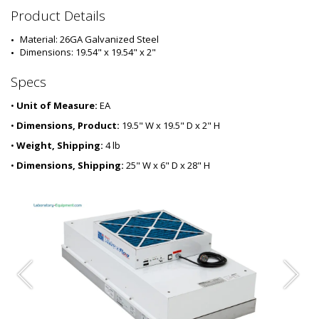
6
Product Details
6
0
Material: 26GA Galvanized Steel
1
Dimensions: 19.54" x 19.54" x 2"
-
0
Specs
3
•
Unit of Measure:
EA
•
Dimensions, Product:
19.5" W x 19.5" D x 2" H
•
Weight, Shipping:
4 lb
•
Dimensions, Shipping:
25" W x 6" D x 28" H