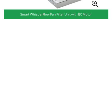
Smart WhisperFlow Fan Filter Unit with EC Motor