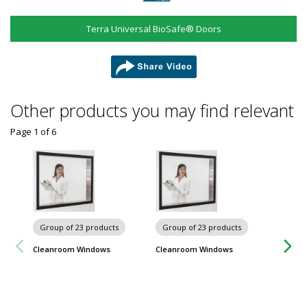
Terra Universal BioSafe® Doors
share
Other products you may find relevant
Page 1
of
6
Group of 23 products
Group of 23 products
Cleanroom Windows
Cleanroom Windows
Group
Cleanro