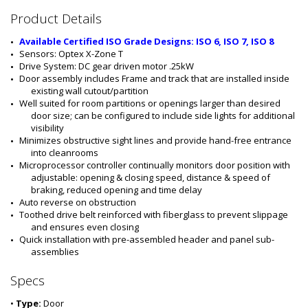
#
Product Details
:
5
Available Certified ISO Grade Designs: ISO 6, ISO 7, ISO 8
5
Sensors: Optex X-Zone T
5
Drive System: DC gear driven motor .25kW
5
Door assembly includes Frame and track that are installed inside 
-
existing wall cutout/partition
0
Well suited for room partitions or openings larger than desired 
8
door size; can be configured to include side lights for additional 
B
visibility
-
Minimizes obstructive sight lines and provide hand-free entrance 
R
into cleanrooms
S
Microprocessor controller continually monitors door position with 
-
adjustable: opening & closing speed, distance & speed of 
P
braking, reduced opening and time delay
C
Auto reverse on obstruction 
Toothed drive belt reinforced with fiberglass to prevent slippage 
and ensures even closing
Quick installation with pre-assembled header and panel sub-
assemblies
Specs
•
Type:
Door