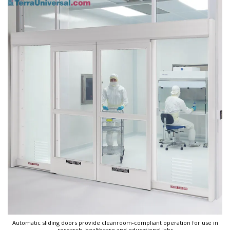
Automatic sliding doors provide cleanroom-compliant operation for use in
research, healthcare and educational labs