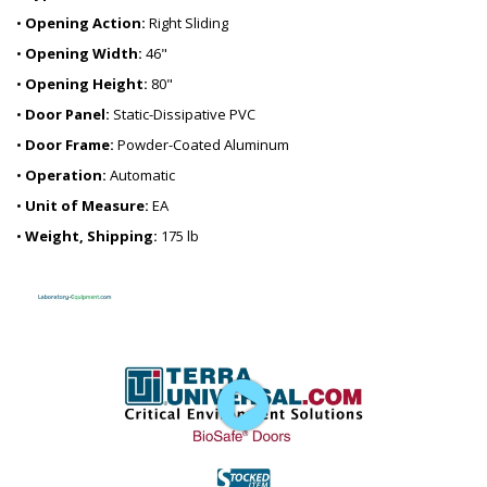
•
Opening Action:
Right Sliding
•
Opening Width:
46"
•
Opening Height:
80"
•
Door Panel:
Static-Dissipative PVC
•
Door Frame:
Powder-Coated Aluminum
•
Operation:
Automatic
•
Unit of Measure:
EA
•
Weight, Shipping:
175 lb