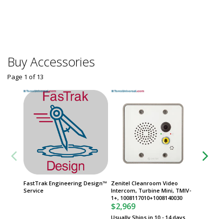
Frames
$
From
Some sh
Buy Accessories
Page 1
of
13
FastTrak Engineering Design™
Zenitel Cleanroom Video
Zenitel
Service
Intercom, Turbine Mini, TMIV-
Station
1+, 1008117010+1008140030
100841
$2,969
$3,62
Usually Ships in 10 - 14 days
Usually 