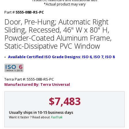
*Actual product may vary
Part #
5555-08B-RS-PC
Door, Pre-Hung; Automatic Right
Sliding, Recessed, 46" W x 80" H,
Powder-Coated Aluminum Frame,
Static-Dissipative PVC Window
Available Certified ISO Grade Designs: ISO 6, ISO 7, ISO 8
Terra Part #: 5555-08B-RS-PC
Manufactured By: Terra Universal
$7,483
P
Usually ships in 10-15 business days
a
Want it faster ? Read about
FasTrak
r
t