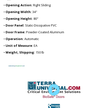
•
Opening Action:
Right Sliding
•
Opening Width:
34"
•
Opening Height:
80"
•
Door Panel:
Static-Dissipative PVC
•
Door Frame:
Powder-Coated Aluminum
•
Operation:
Automatic
•
Unit of Measure:
EA
•
Weight, Shipping:
150 lb