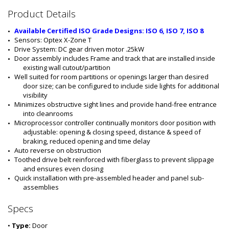
#
Product Details
:
5
Available Certified ISO Grade Designs: ISO 6, ISO 7, ISO 8
5
Sensors: Optex X-Zone T
5
Drive System: DC gear driven motor .25kW
5
Door assembly includes Frame and track that are installed inside 
-
existing wall cutout/partition
0
Well suited for room partitions or openings larger than desired 
6
door size; can be configured to include side lights for additional 
B
visibility
-
Minimizes obstructive sight lines and provide hand-free entrance 
R
into cleanrooms
S
Microprocessor controller continually monitors door position with 
-
adjustable: opening & closing speed, distance & speed of 
P
braking, reduced opening and time delay
C
Auto reverse on obstruction 
Toothed drive belt reinforced with fiberglass to prevent slippage 
and ensures even closing
Quick installation with pre-assembled header and panel sub-
assemblies
Specs
•
Type:
Door