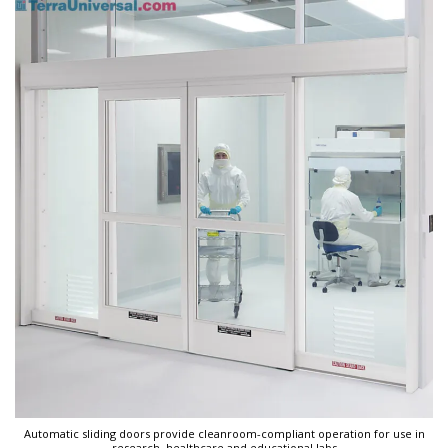
Automatic sliding doors provide cleanroom-compliant operation for use in
research, healthcare and educational labs