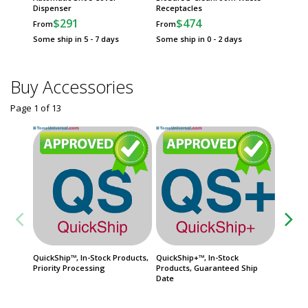
Dispenser
Receptacles
$
From
$291
$474
From
From
Some sh
Some ship in 5 - 7 days
Some ship in 0 - 2 days
Buy Accessories
Page 1
of
13
QuickShip™, In-Stock Products,
QuickShip+™, In-Stock
FasTrak
Priority Processing
Products, Guaranteed Ship
Product
Date
Date