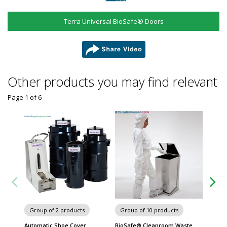
Terra Universal BioSafe® Doors
share
Other products you may find relevant
Page 1
of
6
Group of 2 products
Group of 10 products
Group
Automatic Shoe Cover
BioSafe® Cleanroom Waste
Motori