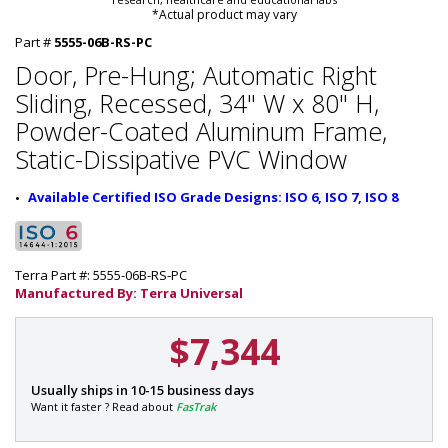
*Actual product may vary
Part #
5555-06B-RS-PC
Door, Pre-Hung; Automatic Right
Sliding, Recessed, 34" W x 80" H,
Powder-Coated Aluminum Frame,
Static-Dissipative PVC Window
Available Certified ISO Grade Designs: ISO 6, ISO 7, ISO 8
Terra Part #: 5555-06B-RS-PC
Manufactured By: Terra Universal
$7,344
P
Usually ships in 10-15 business days
a
Want it faster ? Read about
FasTrak
r
t