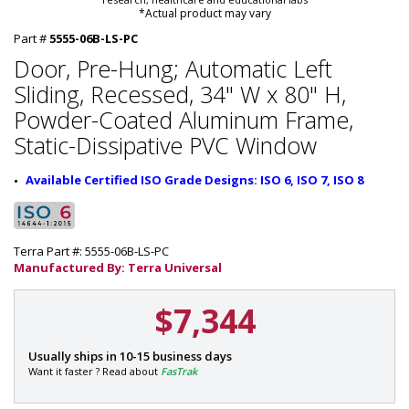
*Actual product may vary
Part #
5555-06B-LS-PC
Door, Pre-Hung; Automatic Left
Sliding, Recessed, 34" W x 80" H,
Powder-Coated Aluminum Frame,
Static-Dissipative PVC Window
Available Certified ISO Grade Designs: ISO 6, ISO 7, ISO 8
Terra Part #: 5555-06B-LS-PC
Manufactured By: Terra Universal
$7,344
P
Usually ships in 10-15 business days
a
Want it faster ? Read about
FasTrak
r
t