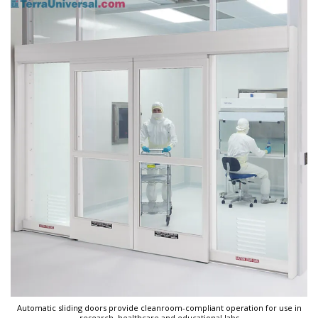
Automatic sliding doors provide cleanroom-compliant operation for use in
research, healthcare and educational labs