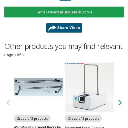
Terra Universal BioSafe® Doors
share
Other products you may find relevant
Page 1
of
6
Group of 3 products
Group of 2 products
Group
Wall-Mount Garment Racks by
Cleanro
Motorized Shoe Cleaners