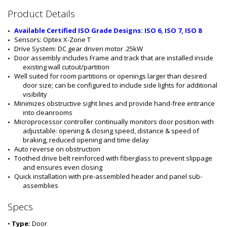
#
Product Details
:
5
Available Certified ISO Grade Designs: ISO 6, ISO 7, ISO 8
5
Sensors: Optex X-Zone T
5
Drive System: DC gear driven motor .25kW
5
Door assembly includes Frame and track that are installed inside 
-
existing wall cutout/partition
0
Well suited for room partitions or openings larger than desired 
6
door size; can be configured to include side lights for additional 
B
visibility
-
Minimizes obstructive sight lines and provide hand-free entrance 
L
into cleanrooms
S
Microprocessor controller continually monitors door position with 
-
adjustable: opening & closing speed, distance & speed of 
P
braking, reduced opening and time delay
C
Auto reverse on obstruction 
Toothed drive belt reinforced with fiberglass to prevent slippage 
and ensures even closing
Quick installation with pre-assembled header and panel sub-
assemblies
Specs
•
Type:
Door