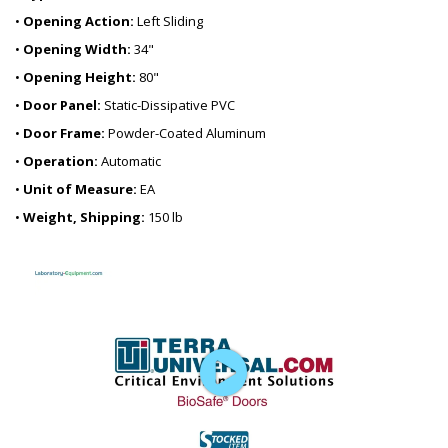
•
Opening Action:
Left Sliding
•
Opening Width:
34"
•
Opening Height:
80"
•
Door Panel:
Static-Dissipative PVC
•
Door Frame:
Powder-Coated Aluminum
•
Operation:
Automatic
•
Unit of Measure:
EA
•
Weight, Shipping:
150 lb