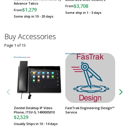
Advance Tabco
Frames
$3,708
From
$1,279
$
From
From
Some ship in 1 - 3 days
Some ship in 10 - 20 days
Some sh
Buy Accessories
Page 1
of
13
Zenitel Desktop IP Video
FastTrak Engineering Design™
Zenitel
Phone, ITSV-5, 1490005010
Service
Interco
$2,529
1+, 100
$2,96
Usually Ships in 10 - 14 days
Usually 