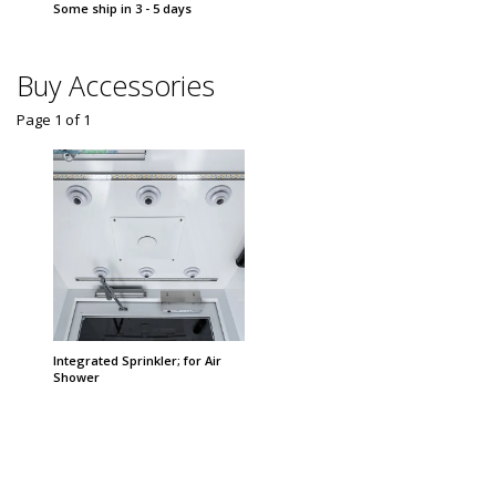
Some ship in 3 - 5 days
Some sh
Buy Accessories
Page 1
of
1
Integrated Sprinkler; for Air
Shower