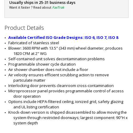
P
Usually ships in 25-31 business days
a
Want it faster ? Read about
FasTrak
r
t
#
Product Details
:
6
Available Certified ISO Grade Designs: ISO 6, ISO 7, ISO 8
0
Fabricated of stainless steel
1
Blower: 3600 RPM with 13.5" (343 mm) wheel diameter, produces 
0
1820 CFM at 2" WG
-
Self-contained unit solves decontamination problems
4
Programmable shower cycle duration
4
Air shower chamber does not include a floor
-
Air velocity ensures efficient scrubbing action to remove 
K
particulate matter
D
Interlocking door prevents cleanroom cross-contamination
Microprocessor panel provides programmable control of access 
door operation
Options include HEPA-filtered ceiling, ionized grid, safety glazing 
and UL listing certification
Knock-down version is shipped disassembled to allow moving the 
system through restricted doorways; largest component: 90"H x 
system depth