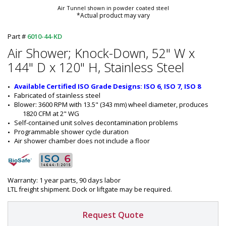
Air Tunnel shown in powder coated steel
*Actual product may vary
Part #
6010-44-KD
Air Shower; Knock-Down, 52" W x
144" D x 120" H, Stainless Steel
Available Certified ISO Grade Designs: ISO 6, ISO 7, ISO 8
Fabricated of stainless steel
Blower: 3600 RPM with 13.5" (343 mm) wheel diameter, produces 
1820 CFM at 2" WG
Self-contained unit solves decontamination problems
Programmable shower cycle duration
Air shower chamber does not include a floor
Warranty: 1 year parts, 90 days labor
LTL freight shipment. Dock or liftgate may be required.
Request Quote