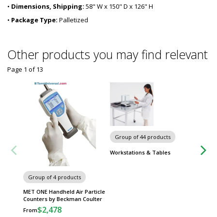
•
Dimensions, Shipping:
58" W x 150" D x 126" H
•
Package Type:
Palletized
Other products you may find relevant
Page 1
of
13
Group of 44 products
Workstations & Tables
Group of 4 products
Group
MET ONE Handheld Air Particle
IsoCle
Counters by Beckman Coulter
Cleanr
$2,478
$
From
From