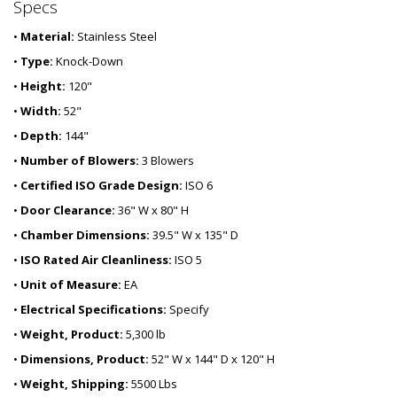
Specs
•
Material:
Stainless Steel
•
Type:
Knock-Down
•
Height:
120"
•
Width:
52"
•
Depth:
144"
•
Number of Blowers:
3 Blowers
•
Certified ISO Grade Design:
ISO 6
•
Door Clearance:
36" W x 80" H
•
Chamber Dimensions:
39.5" W x 135" D
•
ISO Rated Air Cleanliness:
ISO 5
•
Unit of Measure:
EA
•
Electrical Specifications:
Specify
•
Weight, Product:
5,300 lb
•
Dimensions, Product:
52" W x 144" D x 120" H
•
Weight, Shipping:
5500 Lbs