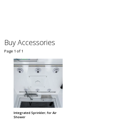
Automa
Dispen
$
From
Some sh
Buy Accessories
Page 1
of
1
Integrated Sprinkler; for Air
Shower