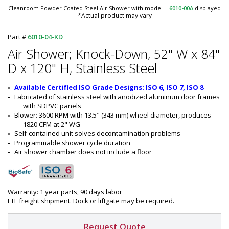
Cleanroom Powder Coated Steel Air Shower with model
|
6010-00A
displayed
*Actual product may vary
Part #
6010-04-KD
Air Shower; Knock-Down, 52" W x 84"
D x 120" H, Stainless Steel
Available Certified ISO Grade Designs: ISO 6, ISO 7, ISO 8
Fabricated of stainless steel with anodized aluminum door frames 
with SDPVC panels
Blower: 3600 RPM with 13.5" (343 mm) wheel diameter, produces 
1820 CFM at 2" WG
Self-contained unit solves decontamination problems
Programmable shower cycle duration
Air shower chamber does not include a floor
Warranty: 1 year parts, 90 days labor
LTL freight shipment. Dock or liftgate may be required.
Request Quote