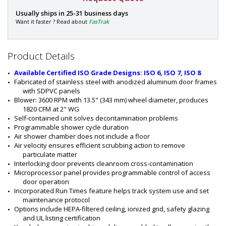
P
Usually ships in 25-31 business days
a
Want it faster ? Read about
FasTrak
r
t
#
Product Details
:
6
Available Certified ISO Grade Designs: ISO 6, ISO 7, ISO 8
0
Fabricated of stainless steel with anodized aluminum door frames 
1
with SDPVC panels
0
Blower: 3600 RPM with 13.5" (343 mm) wheel diameter, produces 
-
1820 CFM at 2" WG
0
Self-contained unit solves decontamination problems
4
Programmable shower cycle duration
-
Air shower chamber does not include a floor
K
Air velocity ensures efficient scrubbing action to remove 
D
particulate matter
Interlocking door prevents cleanroom cross-contamination
Microprocessor panel provides programmable control of access 
door operation
Incorporated Run Times feature helps track system use and set 
maintenance protocol
Options include HEPA-filtered ceiling, ionized grid, safety glazing 
and UL listing certification