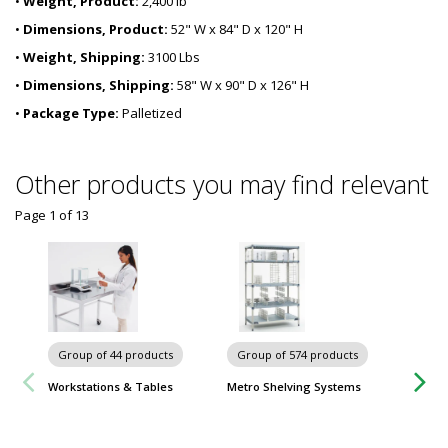
•
Weight, Product:
2,400 lb
•
Dimensions, Product:
52" W x 84" D x 120" H
•
Weight, Shipping:
3100 Lbs
•
Dimensions, Shipping:
58" W x 90" D x 126" H
•
Package Type:
Palletized
Other products you may find relevant
Page 1
of
13
Group of 44 products
Group of 574 products
Workstations & Tables
Metro Shelving Systems
Group