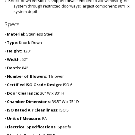
Knock-down version is shipped disassembled to allow moving the 
system through restricted doorways; largest component: 90"H x 
system depth
Specs
•
Material:
Stainless Steel
•
Type:
Knock-Down
•
Height:
120"
•
Width:
52"
•
Depth:
84"
•
Number of Blowers:
1 Blower
•
Certified ISO Grade Design:
ISO 6
•
Door Clearance:
36" W x 80" H
•
Chamber Dimensions:
39.5" W x 75" D
•
ISO Rated Air Cleanliness:
ISO 5
•
Unit of Measure:
EA
•
Electrical Specifications:
Specify