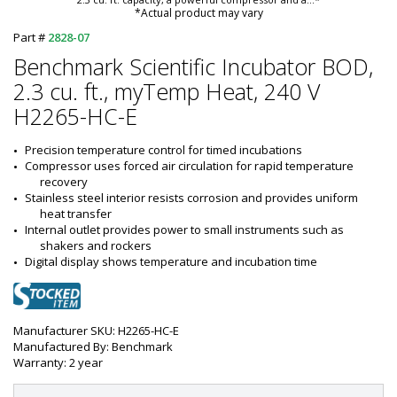
*Actual product may vary
Part #
2828-07
Benchmark Scientific Incubator BOD,
2.3 cu. ft., myTemp Heat, 240 V
H2265-HC-E
Precision temperature control for timed incubations
Compressor uses forced air circulation for rapid temperature 
recovery
Stainless steel interior resists corrosion and provides uniform 
heat transfer
Internal outlet provides power to small instruments such as 
shakers and rockers
Digital display shows temperature and incubation time
Manufacturer SKU: H2265-HC-E
Manufactured By: Benchmark
Warranty: 2 year
DEMO AV