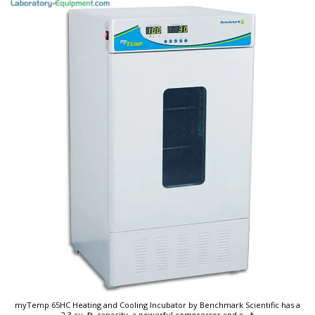
myTemp 65HC Heating and Cooling Incubator by Benchmark Scientific has a
2.3 cu. ft. capacity, a powerful compressor and a
...*