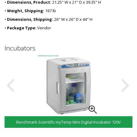
•
Dimensions, Product:
21.25" W x 21" D x 39.35" H
•
Weight, Shipping:
167 lb
•
Dimensions, Shipping:
26" W x 26" D x 44" H
•
Package Type:
Vendor
Incubators
Benchmark Scientific myTemp Mini Digital Incubator 120V