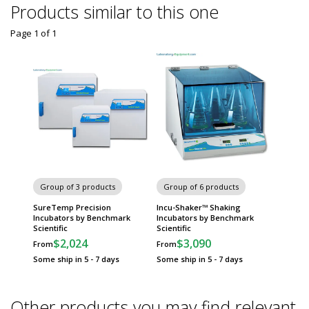
Products similar to this one
Page 1
of
1
Group of 3 products
Group of 6 products
SureTemp Precision
Incu-Shaker™ Shaking
Incubators by Benchmark
Incubators by Benchmark
Scientific
Scientific
$2,024
$3,090
From
From
Some ship in 5 - 7 days
Some ship in 5 - 7 days
Other products you may find relevant