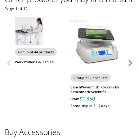
Page 1
of
12
Group of 44 products
Workstations & Tables
Portabl
Group of 2 products
Generat
Compres
BenchWaver™ 3D Rockers by
x 16.08"
Benchmark Scientific
$4,91
$1,350
From
Usually 
Some ship in 5 - 7 days
Buy Accessories