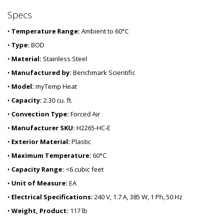
Specs
•
Temperature Range:
Ambient to 60°C
•
Type:
BOD
•
Material:
Stainless Steel
•
Manufactured by:
Benchmark Scientific
•
Model:
myTemp Heat
•
Capacity:
2.30 cu. ft.
•
Convection Type:
Forced Air
•
Manufacturer SKU:
H2265-HC-E
•
Exterior Material:
Plastic
•
Maximum Temperature:
60°C
•
Capacity Range:
<6 cubic feet
•
Unit of Measure:
EA
•
Electrical Specifications:
240 V, 1.7 A, 385 W, 1 Ph, 50 Hz
•
Weight, Product:
117 lb