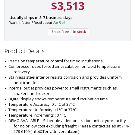
$3,513
AILABLE
P
Usually ships in 5-7 business days
a
Want it faster ? Read about
FasTrak
r
Ships Free
In stock
t
#
:
2
Product Details
8
2
Precision temperature control for timed incubations
8
Compressor uses forced air circulation for rapid temperature 
-
recovery
0
Stainless steel interior resists corrosion and provides uniform 
7
heat transfer
Internal outlet provides power to small instruments such as 
shakers and rockers
Digital display shows temperature and incubation time
Temperature Accuracy: 0.5°C at 37°C
Temperature Uniformity: ±1°C at 37°C
Temperature Increments : 0.1°C
DEMO AVAILABLE – Schedule a demonstration unit at your facility 
for no or low cost excluding freight. Please contact sales at 714-
578-6100 (
Info@TerraUniversal.com
)