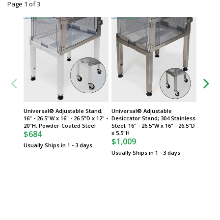
Page 1
of
3
Universal® Adjustable Stand;
Universal® Adjustable
Univers
16" - 26.5"W x 16" - 26.5"D x 12" -
Desiccator Stand; 304 Stainless
16" - 26
20"H, Powder-Coated Steel
Steel, 16" - 26.5"W x 16" - 26.5"D
5.5"H, 
$684
$669
x 5.5"H
$1,009
Usually Ships in 1 - 3 days
Usually 
Usually Ships in 1 - 3 days