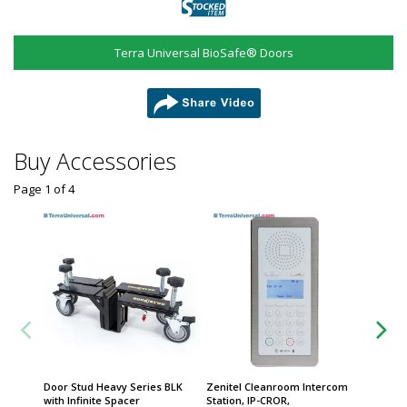
Terra Universal BioSafe® Doors
share
Buy Accessories
Page 1
of
4
Door Stud Heavy Series BLK
Zenitel Cleanroom Intercom
Zenitel
with Infinite Spacer
Station, IP-CROR,
Phone, 