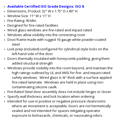
1
Available Certified ISO Grade Designs: ISO 8
9
Dimensions, Product: 32" W x 1.75" D x 80" H
9
Window Size: 11" W x 11" H
9
Fire-Rating: 90 Min.
-
Designed for fire-rated facilities
6
Wired-glass windows are fire-rated and impact-rated
1
Windows allow visibility into the connecting room
-
Door/frame made with rugged 16-gauge white powder-coated 
L
steel
H
Lock prep (included) configured for cylindrical-style locks on the 
left-hand side of the door
Doors thermally insulated with honeycomb padding, giving them 
added structural strength
Windows provide visibility into the room beyond, and maintain the 
high ratings outlined by UL and ANSI for fire- and impact-rated 
safety windows.  Wired glass is ¼"-thick with a surface-applied 
fire-rated laminate.  Windows are held in place using non-
contaminating silicone caulk.
Fire-Rated Steel door assembly does not include hinges or closer
Specify wall thickness and lock location when ordering
Intended for use in positive or negative pressure cleanrooms 
where air movement is acceptable. Doors are not hermetically 
sealed and not intended for spaces mitigating operator 
exposure to biohazards, chemicals, or nauseating odors.