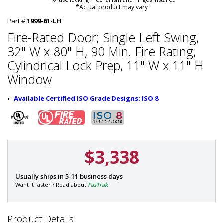
*Actual product may vary
Part #
1999-61-LH
Fire-Rated Door; Single Left Swing,
32" W x 80" H, 90 Min. Fire Rating,
Cylindrical Lock Prep, 11" W x 11" H
Window
Available Certified ISO Grade Designs: ISO 8
$3,338
P
Usually ships in 5-11 business days
a
Want it faster ? Read about
FasTrak
r
t
#
Product Details
: