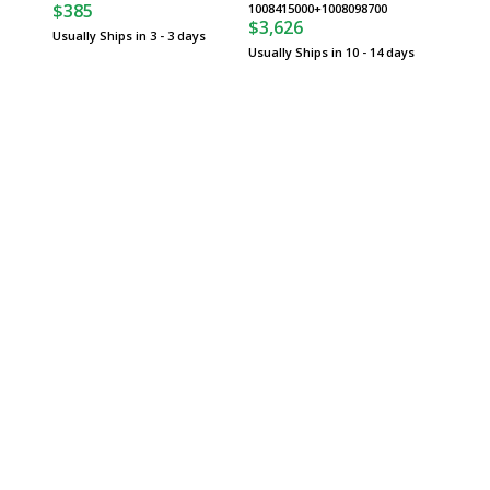
$385
$2,52
1008415000+1008098700
$3,626
Usually Ships in 3 - 3 days
Usually 
Usually Ships in 10 - 14 days