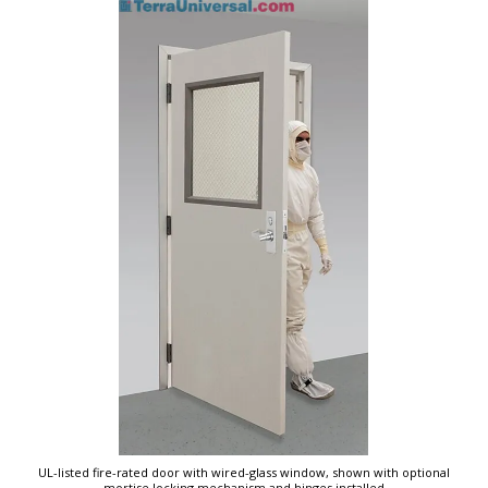
UL-listed fire-rated door with wired-glass window, shown with optional
mortise locking mechanism and hinges installed