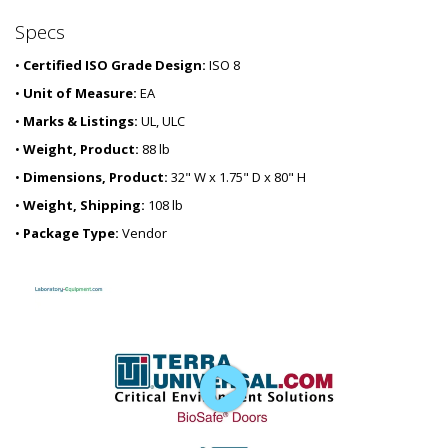
Specs
•
Certified ISO Grade Design:
ISO 8
•
Unit of Measure:
EA
•
Marks & Listings:
UL, ULC
•
Weight, Product:
88 lb
•
Dimensions, Product:
32" W x 1.75" D x 80" H
•
Weight, Shipping:
108 lb
•
Package Type:
Vendor