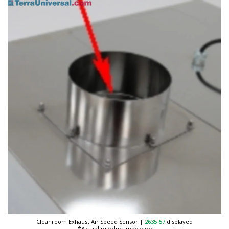
Cleanroom Exhaust Air Speed Sensor
|
2635-57
displayed