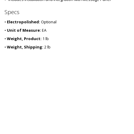
-
5
Specs
7
•
Electropolished:
Optional
•
Unit of Measure:
EA
•
Weight, Product:
1 lb
•
Weight, Shipping:
2 lb