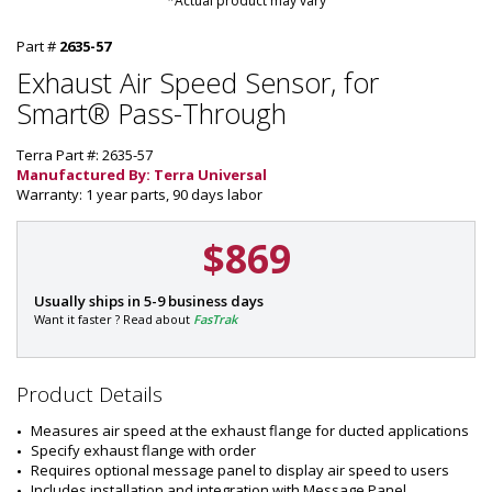
*Actual product may vary
Part #
2635-57
Exhaust Air Speed Sensor, for
Smart® Pass-Through
Terra Part #: 2635-57
Manufactured By: Terra Universal
Warranty: 1 year parts, 90 days labor
$869
P
Usually ships in 5-9 business days
a
Want it faster ? Read about
FasTrak
r
t
#
Product Details
:
2
Measures air speed at the exhaust flange for ducted applications
6
Specify exhaust flange with order
3
Requires optional message panel to display air speed to users
5
Includes installation and integration with Message Panel