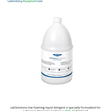
LabSolutions low-foaming liquid detrgent is specially formulated for
Labconco glassware washers
|
6921-77
displayed