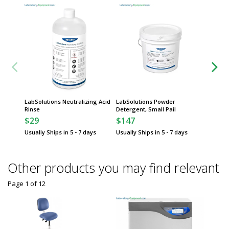
LabSolutions Neutralizing Acid
LabSolutions Powder
LabSol
Rinse
Detergent, Small Pail
Deterge
$29
$147
$297
Usually Ships in 5 - 7 days
Usually Ships in 5 - 7 days
Usually 
Other products you may find relevant
Page 1
of
12