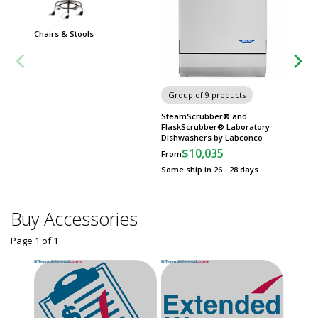
Chairs & Stools
Group of 9 products
Group
SteamScrubber® and
Labwar
FlaskScrubber® Laboratory
Spray 
Dishwashers by Labconco
$
From
$10,035
From
Some sh
Some ship in 26 - 28 days
Buy Accessories
Page 1
of
1