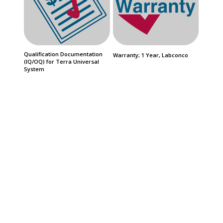
Qualification Documentation
Warranty; 1 Year, Labconco
(IQ/OQ) for Terra Universal
System