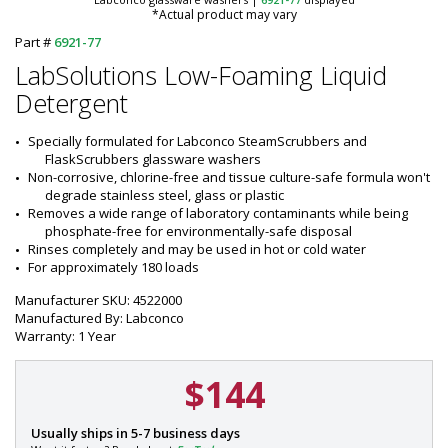
*Actual product may vary
Part #
6921-77
LabSolutions Low-Foaming Liquid
Detergent
Specially formulated for Labconco SteamScrubbers and 
FlaskScrubbers glassware washers
Non-corrosive, chlorine-free and tissue culture-safe formula won't 
degrade stainless steel, glass or plastic
Removes a wide range of laboratory contaminants while being 
phosphate-free for environmentally-safe disposal
Rinses completely and may be used in hot or cold water
For approximately 180 loads
Manufacturer SKU: 4522000
Manufactured By: Labconco
Warranty: 1 Year
$144
P
Usually ships in 5-7 business days