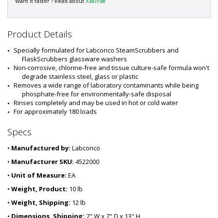
a
Want it faster ? Read about
FasTrak
r
t
#
Product Details
:
6
Specially formulated for Labconco SteamScrubbers and 
9
FlaskScrubbers glassware washers
2
Non-corrosive, chlorine-free and tissue culture-safe formula won't 
1
degrade stainless steel, glass or plastic
-
Removes a wide range of laboratory contaminants while being 
7
phosphate-free for environmentally-safe disposal
7
Rinses completely and may be used in hot or cold water
For approximately 180 loads
Specs
•
Manufactured by:
Labconco
•
Manufacturer SKU:
4522000
•
Unit of Measure:
EA
•
Weight, Product:
10 lb
•
Weight, Shipping:
12 lb
•
Dimensions, Shipping:
7" W x 7" D x 13" H