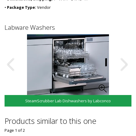
•
Package Type:
Vendor
Labware Washers
SteamScrubber Lab Dishwashers by Labconco
Products similar to this one
Page 1
of
2