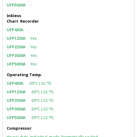
-
Inkless
Chart Recorder
-
Yes
Yes
Yes
Yes
Operating Temp.
-30°C (-22 °F)
-30°C (-22 °F)
-30°C (-22 °F)
-30°C (-22 °F)
-30°C (-22 °F)
Compressor
Heavy-duty, industrial-grade, hermetically sealed