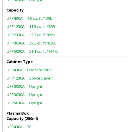
Capacity
4.9 cu. ft./139L
11.5 cu. ft./326L
23.3 cu. ft./659L
29.2 cu. ft./826L
51.1 cu. ft./1447L
Cabinet Type
Undercounter
Space Saver
Upright
Upright
Upright
Plasma Box
Capacity (250ml)
78