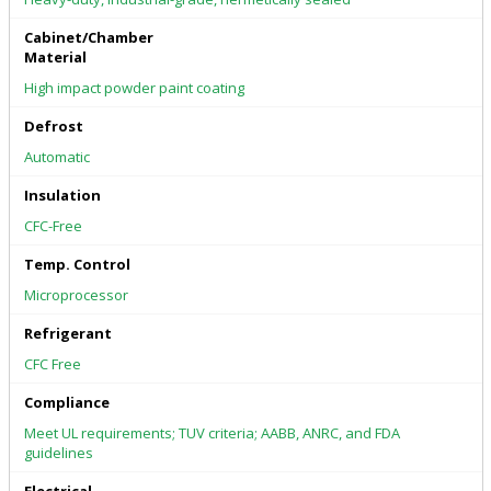
Cabinet/Chamber
Material
High impact powder paint coating
Defrost
Automatic
Insulation
CFC-Free
Temp. Control
Microprocessor
Refrigerant
CFC Free
Compliance
Meet UL requirements; TUV criteria; AABB, ANRC, and FDA
guidelines