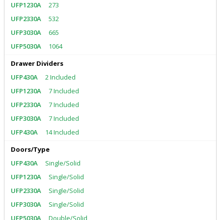
273
532
665
1064
Drawer Dividers
2 Included
7 Included
7 Included
7 Included
14 Included
Doors/Type
Single/Solid
Single/Solid
Single/Solid
Single/Solid
Double/Solid