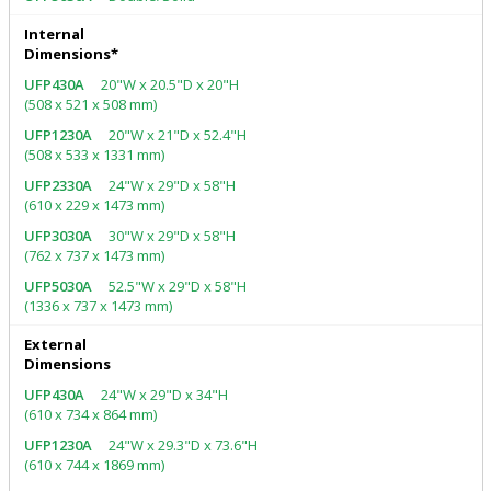
Internal
Dimensions*
20"W x 20.5"D x 20"H
(508 x 521 x 508 mm)
20"W x 21"D x 52.4"H
(508 x 533 x 1331 mm)
24"W x 29"D x 58"H
(610 x 229 x 1473 mm)
30"W x 29"D x 58"H
(762 x 737 x 1473 mm)
52.5"W x 29"D x 58"H
(1336 x 737 x 1473 mm)
External
Dimensions
24"W x 29"D x 34"H
(610 x 734 x 864 mm)
24"W x 29.3"D x 73.6"H
(610 x 744 x 1869 mm)