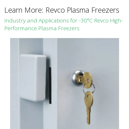
Learn More: Revco Plasma Freezers
Industry and Applications for -30°C Revco High-
Performance Plasma Freezers