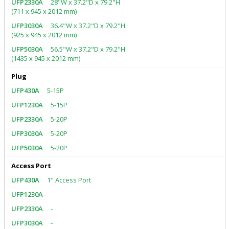
28"W x 37.2"D x 79.2"H
(711 x 945 x 2012 mm)
36.4"W x 37.2"D x 79.2"H
(925 x 945 x 2012 mm)
56.5"W x 37.2"D x 79.2"H
(1435 x 945 x 2012 mm)
Plug
5-15P
5-15P
5-20P
5-20P
5-20P
Access Port
1" Access Port
-
-
-