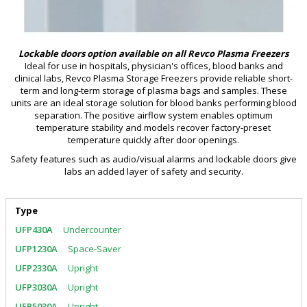
Lockable doors option available on all Revco Plasma Freezers
Ideal for use in hospitals, physician's offices, blood banks and
clinical labs, Revco Plasma Storage Freezers provide reliable short-
term and long-term storage of plasma bags and samples. These
units are an ideal storage solution for blood banks performing blood
separation. The positive airflow system enables optimum
temperature stability and models recover factory-preset
temperature quickly after door openings.
Safety features such as audio/visual alarms and lockable doors give
labs an added layer of safety and security.
Type
Undercounter
Space-Saver
Upright
Upright
Upright